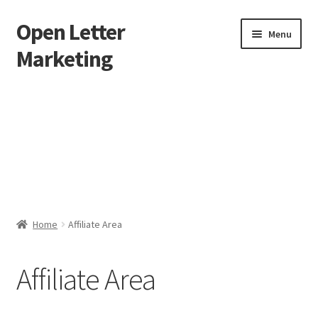
Open Letter
Skip
Skip
Menu
to
to
Marketing
navigation
content
Home
About
Affiliate Area
Better direct mail
Home
Affiliate Area
Cart
Affiliate Area
Checkout
collectingkeys