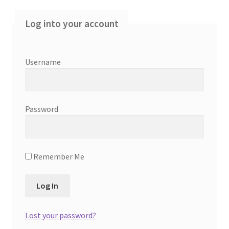
Log into your account
Contact Us
Create Account
Username
Direct mail for roofers
End user license agreement
Password
Free Coaching Call
Remember Me
Get Free Samples
Get Started
Lost your password?
Join Affiliate Program