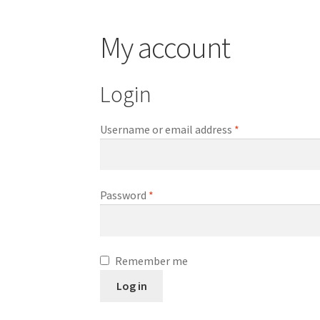
My account
Login
Required
Username or email address
*
Required
Password
*
Remember me
Log in