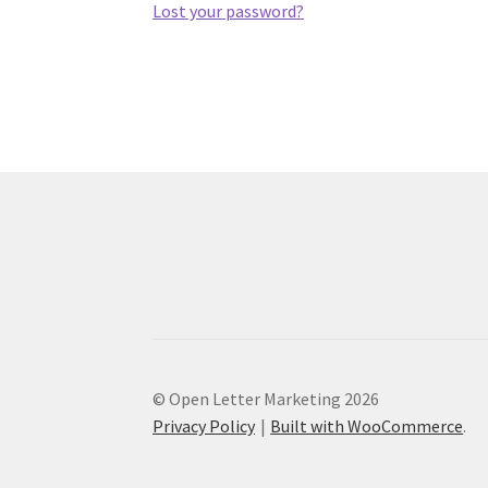
Lost your password?
© Open Letter Marketing 2026
Privacy Policy
Built with WooCommerce
.