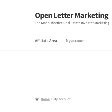
Open Letter Marketing
Skip
Skip
to
to
The Most Effective Real Estate Investor Marketing
navigation
content
Affiliate Area
My account
Home
About
Affiliate Area
Better direct mail
Direct mail for roofers
End user license agr
Join Affiliate Program
Kayla Test Page
Login
Real Estate Agent
Real Estate Postcards
Res
Home
My account
Terms of Service