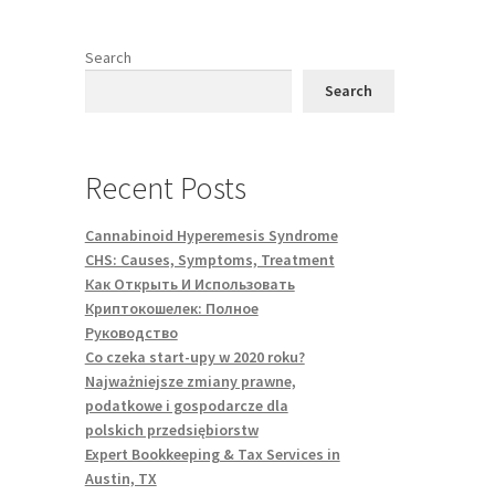
Search
Search
Recent Posts
Cannabinoid Hyperemesis Syndrome
CHS: Causes, Symptoms, Treatment
Как Открыть И Использовать
Криптокошелек: Полное
Руководство
Co czeka start-upy w 2020 roku?
Najważniejsze zmiany prawne,
podatkowe i gospodarcze dla
polskich przedsiębiorstw
Expert Bookkeeping & Tax Services in
Austin, TX