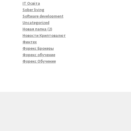
IT Освіта
Sober living
Software development
Uncategorized
Новая папка (2)
Новости Криптовалют
Финтех
Форекс Брокеры
Форекс обучение
Форекс Обучение