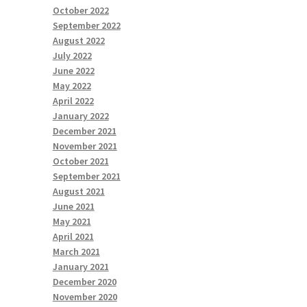
October 2022
September 2022
August 2022
July 2022
June 2022
May 2022
April 2022
January 2022
December 2021
November 2021
October 2021
September 2021
August 2021
June 2021
May 2021
April 2021
March 2021
January 2021
December 2020
November 2020