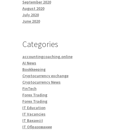
September 2020
August 2020
July 2020
June 2020
Categories
accountingcoaching.online
AI News
Bookkeeping
Cryptocurrency exchange
Cryptocurrency News
FinTech
Forex Trading
Forex Trading
IT Education
IT Vacancies
IT Вакансії
IT Образование