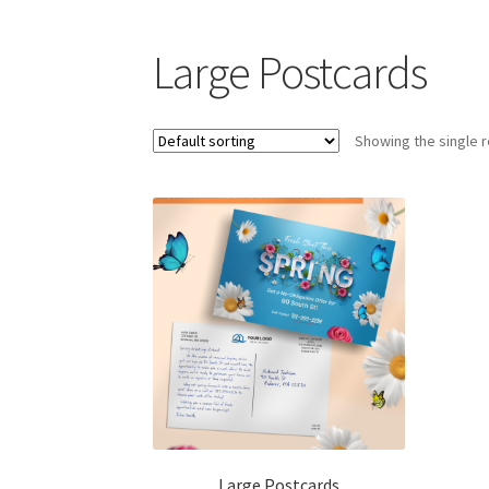
Large Postcards
Showing the single r
Large Postcards