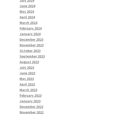
July 2024
June 2024
May 2024
April 2024
March 2024
February 2024
January 2024
December 2023
November 2023
October 2023
September 2023
August 2023
July 2023
June 2023
May 2023
April 2023
March 2023
February 2023
January 2023
December 2022
November 2022