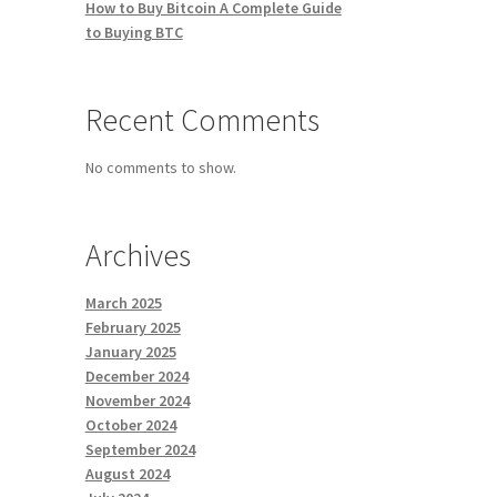
How to Buy Bitcoin A Complete Guide
to Buying BTC
Recent Comments
No comments to show.
Archives
March 2025
February 2025
January 2025
December 2024
November 2024
October 2024
September 2024
August 2024