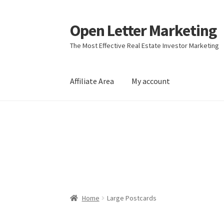
Open Letter Marketing
Skip
Skip
to
to
The Most Effective Real Estate Investor Marketing
navigation
content
Affiliate Area
My account
Home
About
Affiliate Area
Better direct mail
Direct mail for roofers
End user license agr
Join Affiliate Program
Kayla Test Page
Login
Real Estate Agent
Real Estate Postcards
Res
Home
Large Postcards
Terms of Service