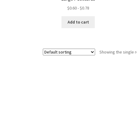
$
0.60
-
$
0.78
Add to cart
Showing the single r