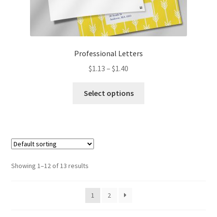
Professional Letters
Price
$
1.13
–
$
1.40
range:
This
$1.13
Select options
product
through
has
$1.40
multiple
variants.
The
options
Showing 1–12 of 13 results
may
be
1
2
chosen
on