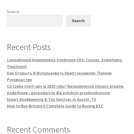
the
product
Search
page
Search
Recent Posts
Cannabinoid Hyperemesis Syndrome CHS: Causes, Symptoms,
Treatment
Как Открыть И Использовать Криптокошелек: Полное
Руководство
Co czeka start-upy w 2020 roku? Najważniejsze zmiany prawne,
podatkowe i gospodarcze dla polskich przedsiębiorstw
Expert Bookkeeping & Tax Services in Austin, TX
How to Buy Bitcoin A Complete Guide to Buying BTC
Recent Comments