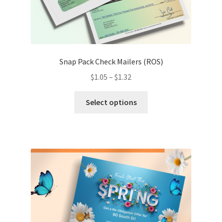
Snap Pack Check Mailers (ROS)
Price
$
1.05
–
$
1.32
range:
This
$1.05
Select options
product
through
has
$1.32
multiple
variants.
The
options
may
be
chosen
on