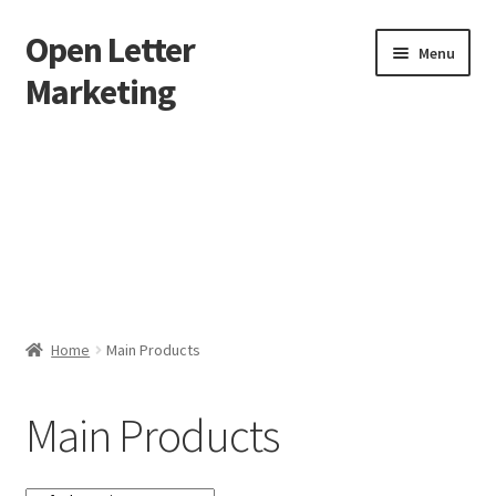
Open Letter
Skip
Skip
Menu
to
to
Marketing
navigation
content
Home
About
Affiliate Area
Better direct mail
Home
Main Products
Cart
Main Products
Checkout
collectingkeys