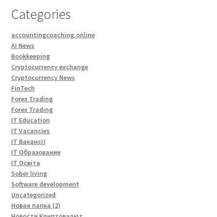
Categories
accountingcoaching.online
AI News
Bookkeeping
Cryptocurrency exchange
Cryptocurrency News
FinTech
Forex Trading
Forex Trading
IT Education
IT Vacancies
IT Вакансії
IT Образование
IT Освіта
Sober living
Software development
Uncategorized
Новая папка (2)
Новости Криптовалют