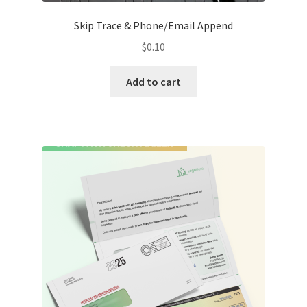
Skip Trace & Phone/Email Append
$
0.10
Add to cart