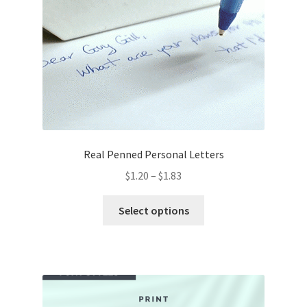
chosen
on
the
product
page
Real Penned Personal Letters
Price
$
1.20
–
$
1.83
range:
This
$1.20
Select options
product
through
has
$1.83
multiple
variants.
The
options