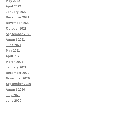
May 2022
April 2022
January 2022
December 2021
November 2021
October 2021
September 2021
August 2021
June 2021
May 2021
April 2021
March 2021
January 2021
December 2020
November 2020
September 2020
August 2020
July 2020
June 2020