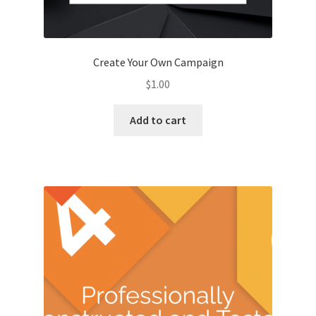
Kayla Test Page
Login
Create Your Own Campaign
$
1.00
My account
Add to cart
Partner With Us
Podcasts
Privacy Policy
Real Estate Agent
Real Estate Postcards