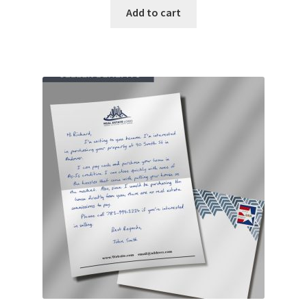
Add to cart