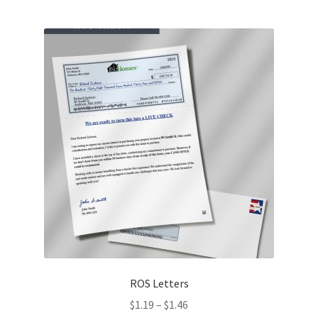
multiple
variants.
The
options
may
be
chosen
on
the
product
page
ROS Letters
Price
$
1.19
–
$
1.46