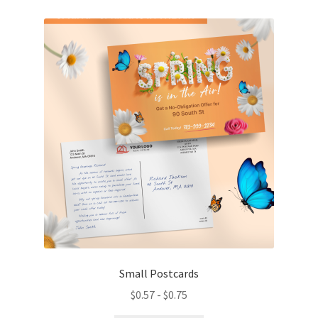
variants.
The
options
may
be
chosen
on
the
product
page
Small Postcards
$
0.57
-
$
0.75