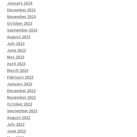
January 2024
December 2023
November 2023
October 2023
September 2023
August 2023
July 2023
June 2023
May 2023
April 2023
March 2023
February 2023
January 2023
December 2022
November 2022
October 2022
September 2022
August 2022
July 2022
June 2022