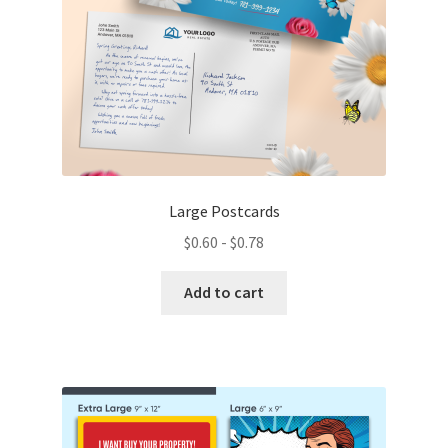
the
product
page
Large Postcards
$
0.60
-
$
0.78
Add to cart