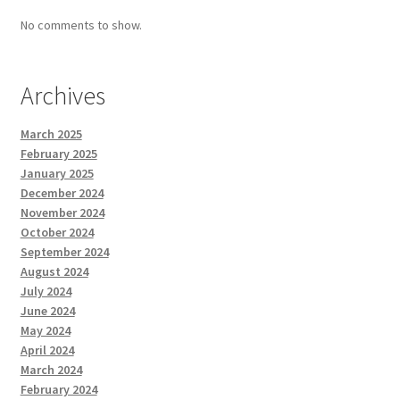
No comments to show.
Archives
March 2025
February 2025
January 2025
December 2024
November 2024
October 2024
September 2024
August 2024
July 2024
June 2024
May 2024
April 2024
March 2024
February 2024