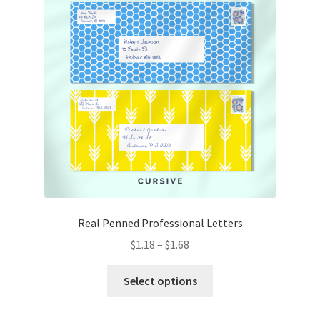
may
be
chosen
on
the
product
page
Real Penned Professional Letters
Price
$
1.18
–
$
1.68
range:
This
$1.18
Select options
product
through
has
$1.68