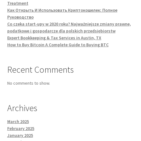
Treatment
Как Открыть И Использовать Криптокошелек: Полное
Руководство
Co czeka start-upy w 2020 roku? Najważniejsze zmiany prawne,
podatkowe i gospodarcze dla polskich przedsiębiorstw
Expert Bookkeeping & Tax Services in Austin, TX
How to Buy Bitcoin A Complete Guide to Buying BTC
Recent Comments
No comments to show.
Archives
March 2025
February 2025
January 2025