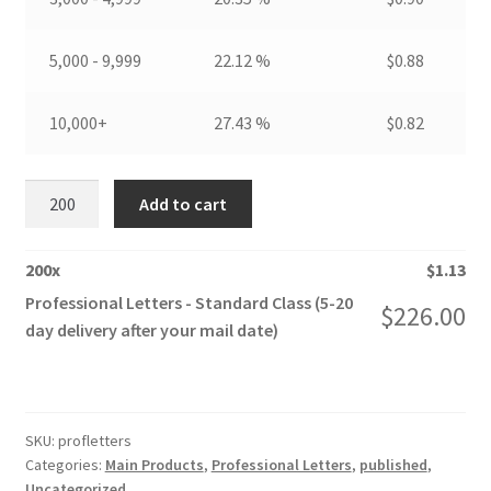
5,000 - 9,999
22.12 %
$
0.88
10,000+
27.43 %
$
0.82
Professional
Add to cart
Letters
quantity
200
x
$
1.13
Professional Letters - Standard Class (5-20
$
226.00
day delivery after your mail date)
SKU:
profletters
Categories:
Main Products
,
Professional Letters
,
published
,
Uncategorized