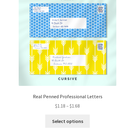
Real Penned Professional Letters
Price
$
1.18
–
$
1.68
range:
This
$1.18
Select options
product
through
has