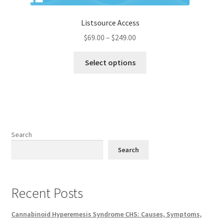
Listsource Access
Price
$
69.00
–
$
249.00
range:
This
$69.00
Select options
product
through
has
$249.00
multiple
variants.
The
options
Search
may
Search
be
chosen
on
Recent Posts
the
product
Cannabinoid Hyperemesis Syndrome CHS: Causes, Symptoms,
page