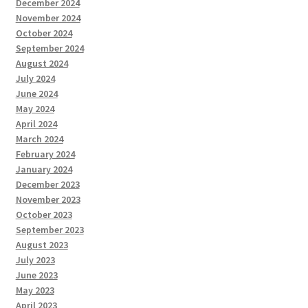
December 2024
November 2024
October 2024
September 2024
August 2024
July 2024
June 2024
May 2024
April 2024
March 2024
February 2024
January 2024
December 2023
November 2023
October 2023
September 2023
August 2023
July 2023
June 2023
May 2023
April 2023