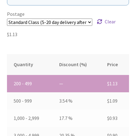
Postage
Clear
$
1.13
Quantity
Discount (%)
Price
200 - 499
—
$
1.13
500 - 999
3.54 %
$
1.09
1,000 - 2,999
17.7 %
$
0.93
3,000 - 4,999
20.35 %
$
0.90