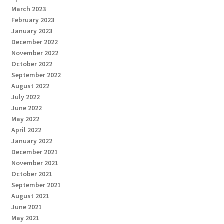
March 2023
February 2023
January 2023
December 2022
November 2022
October 2022
September 2022
August 2022
July 2022
June 2022
May 2022
April 2022
January 2022
December 2021
November 2021
October 2021
September 2021
August 2021
June 2021
May 2021