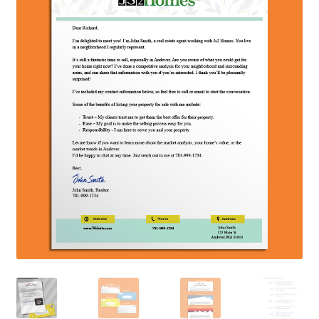
Contact Us
Create Account
Direct mail for roofers
End user license agreement
Free Coaching Call
Get Free Samples
Get Started
Join Affiliate Program