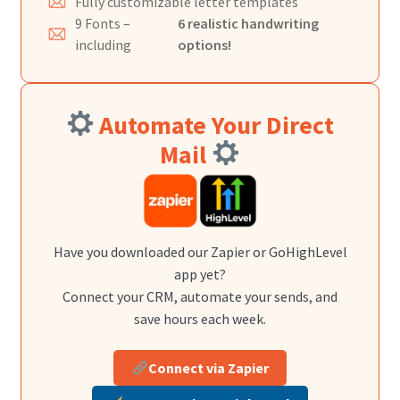
Fully customizable letter templates
9 Fonts –
6 realistic handwriting
including
options!
Automate Your Direct
Mail
Have you downloaded our Zapier or GoHighLevel
app yet?
Connect your CRM, automate your sends, and
save hours each week.
Connect via Zapier