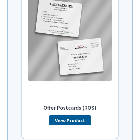
Offer Postcards (ROS)
View Product