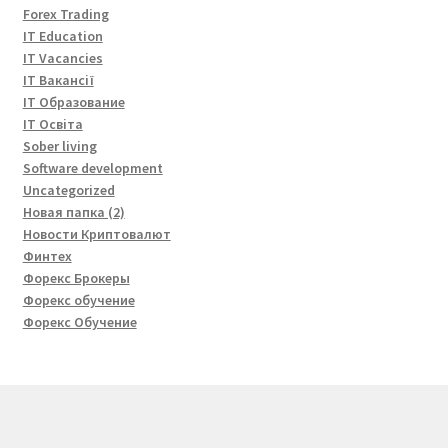
Forex Trading
IT Education
IT Vacancies
IT Вакансії
IT Образование
IT Освіта
Sober living
Software development
Uncategorized
Новая папка (2)
Новости Криптовалют
Финтех
Форекс Брокеры
Форекс обучение
Форекс Обучение