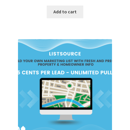
Add to cart