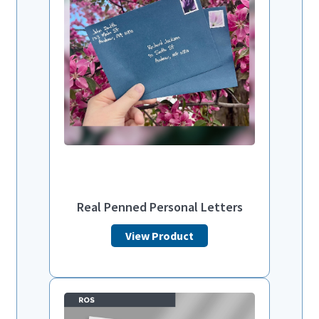
Real Penned Personal Letters
View Product