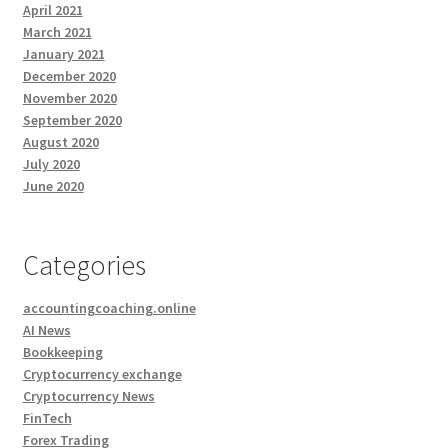
April 2021
March 2021
January 2021
December 2020
November 2020
September 2020
August 2020
July 2020
June 2020
Categories
accountingcoaching.online
AI News
Bookkeeping
Cryptocurrency exchange
Cryptocurrency News
FinTech
Forex Trading