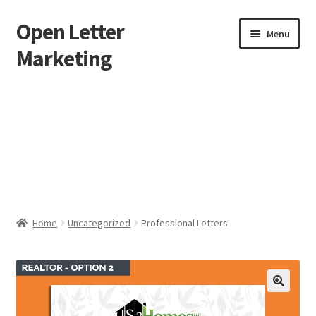
Open Letter
Skip
Skip
Menu
to
to
Marketing
navigation
content
Home
About
Affiliate Area
Better direct mail
Home
Uncategorized
Professional Letters
Cart
Checkout
collectingkeys