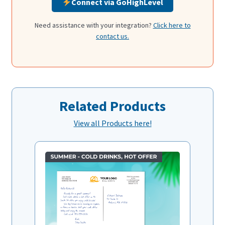
Connect via GoHighLevel
Need assistance with your integration?
Click here to
contact us.
Related Products
View all Products here!