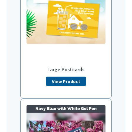
Large Postcards
View Product