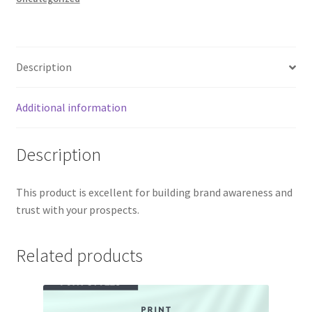
Description
Additional information
Description
This product is excellent for building brand awareness and
trust with your prospects.
Related products