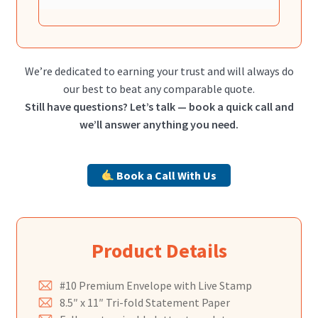
We’re dedicated to earning your trust and will always do
our best to beat any comparable quote.
Still have questions? Let’s talk — book a quick call and
we’ll answer anything you need.
Book a Call With Us
Product Details
#10 Premium Envelope with Live Stamp
8.5″ x 11″ Tri-fold Statement Paper