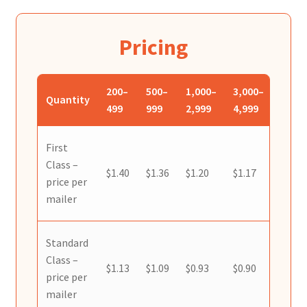
Reset Password
Returned Mail Scanner
Pricing
Reviews
200–
500–
1,000–
3,000–
5,000
Quantity
499
999
2,999
4,999
9,999
Services
Shop
First
Class –
$1.40
$1.36
$1.20
$1.17
$1.15
price per
Templates
mailer
Terms of Service
Standard
Class –
$1.13
$1.09
$0.93
$0.90
$0.88
price per
mailer