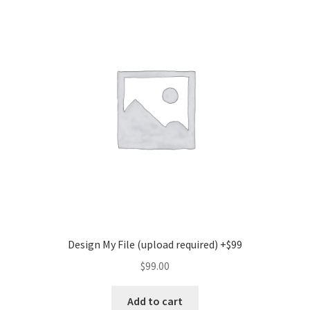
Design My File (upload required) +$99
$
99.00
Add to cart