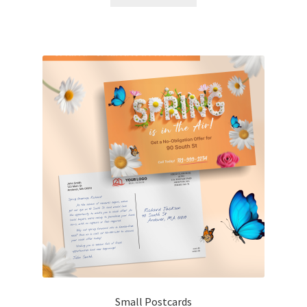
Small Postcards