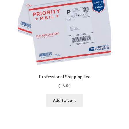
Reset Password
Returned Mail Scanner
Reviews
Services
Shop
Professional Shipping Fee
Templates
$
35.00
Terms of Service
Add to cart