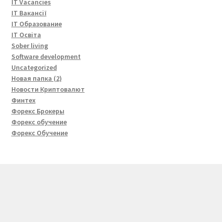
IT Vacancies
IT Вакансії
IT Образование
IT Освіта
Sober living
Software development
Uncategorized
Новая папка (2)
Новости Криптовалют
Финтех
Форекс Брокеры
Форекс обучение
Форекс Обучение