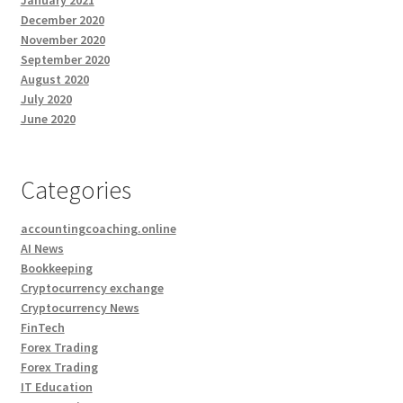
January 2021
December 2020
November 2020
September 2020
August 2020
July 2020
June 2020
Categories
accountingcoaching.online
AI News
Bookkeeping
Cryptocurrency exchange
Cryptocurrency News
FinTech
Forex Trading
Forex Trading
IT Education