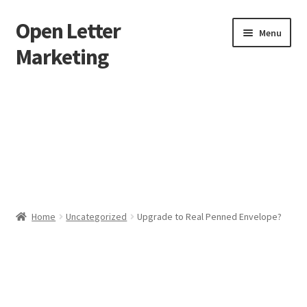
Open Letter
Skip
Skip
Menu
to
to
Marketing
navigation
content
Home
About
Affiliate Area
Better direct mail
Home
Uncategorized
Upgrade to Real Penned Envelope?
Cart
Checkout
collectingkeys