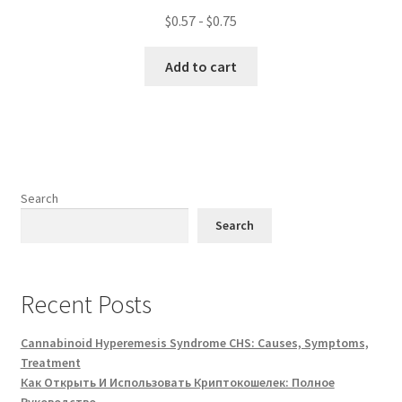
$
0.57
-
$
0.75
Add to cart
Search
Search
Recent Posts
Cannabinoid Hyperemesis Syndrome CHS: Causes, Symptoms,
Treatment
Как Открыть И Использовать Криптокошелек: Полное