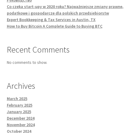
Руководство
Co czeka start-upy w 2020 roku? Najważniejsze zmiany prawne,
podatkowe i gospodarcze dla polskich przedsiębiorstw
Expert Bookkeeping & Tax Services in Austin, TX
How to Buy Bitcoin A Complete Guide to Buying BTC
Recent Comments
No comments to show.
Archives
March 2025
February 2025
January 2025
December 2024
November 2024
October 2024