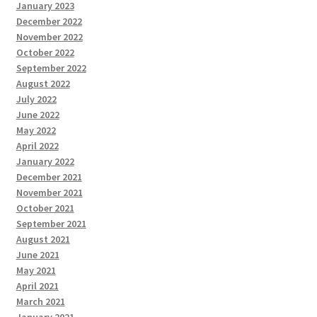
January 2023
December 2022
November 2022
October 2022
September 2022
August 2022
July 2022
June 2022
May 2022
April 2022
January 2022
December 2021
November 2021
October 2021
September 2021
August 2021
June 2021
May 2021
April 2021
March 2021