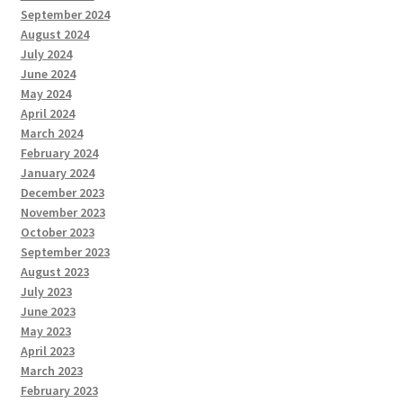
September 2024
August 2024
July 2024
June 2024
May 2024
April 2024
March 2024
February 2024
January 2024
December 2023
November 2023
October 2023
September 2023
August 2023
July 2023
June 2023
May 2023
April 2023
March 2023
February 2023