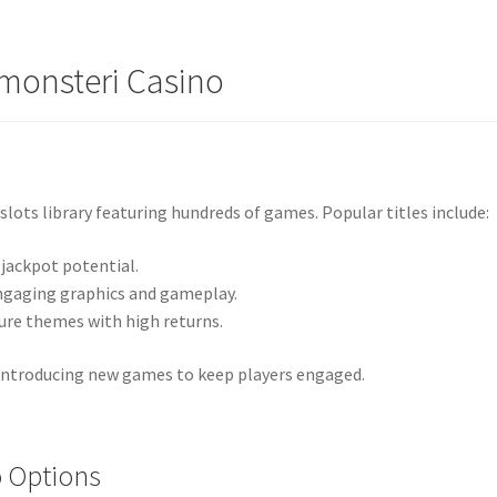
imonsteri Casino
lots library featuring hundreds of games. Popular titles include:
jackpot potential.
 engaging graphics and gameplay.
ture themes with high returns.
y, introducing new games to keep players engaged.
 Options