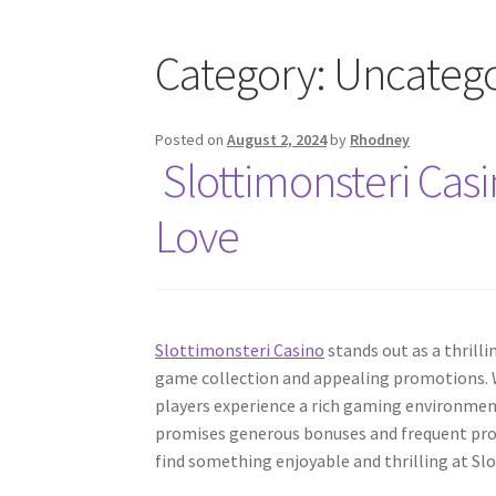
Category:
Uncatego
Posted on
August 2, 2024
by
Rhodney
Slottimonsteri Casin
Love
Slottimonsteri Casino
stands out as a thrill
game collection and appealing promotions. Wi
players experience a rich gaming environment.
promises generous bonuses and frequent promot
find something enjoyable and thrilling at Sl