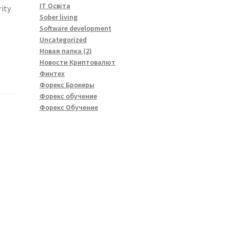
IT Освіта
ity
Sober living
Software development
Uncategorized
Новая папка (2)
Новости Криптовалют
Финтех
Форекс Брокеры
Форекс обучение
Форекс Обучение