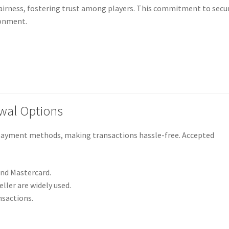
airness, fostering trust among players. This commitment to secur
ronment.
awal Options
 payment methods, making transactions hassle-free. Accepted
and Mastercard.
eller are widely used.
nsactions.