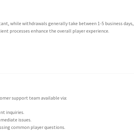
stant, while withdrawals generally take between 1-5 business days,
ient processes enhance the overall player experience.
tomer support team available via:
t inquiries.
mmediate issues.
ssing common player questions.