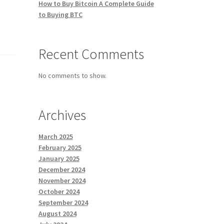
How to Buy Bitcoin A Complete Guide
to Buying BTC
Recent Comments
No comments to show.
Archives
March 2025
February 2025
January 2025
December 2024
November 2024
October 2024
September 2024
August 2024