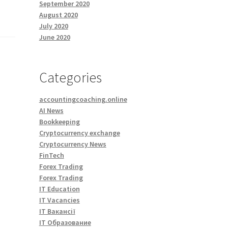
September 2020
August 2020
July 2020
June 2020
Categories
accountingcoaching.online
AI News
Bookkeeping
Cryptocurrency exchange
Cryptocurrency News
FinTech
Forex Trading
Forex Trading
IT Education
IT Vacancies
IT Вакансії
IT Образование