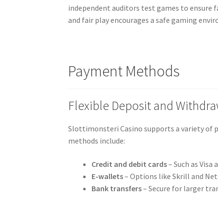
independent auditors test games to ensure f
and fair play encourages a safe gaming envi
Payment Methods
Flexible Deposit and Withdr
Slottimonsteri Casino supports a variety of
methods include:
Credit and debit cards
– Such as Visa 
E-wallets
– Options like Skrill and Net
Bank transfers
– Secure for larger tra