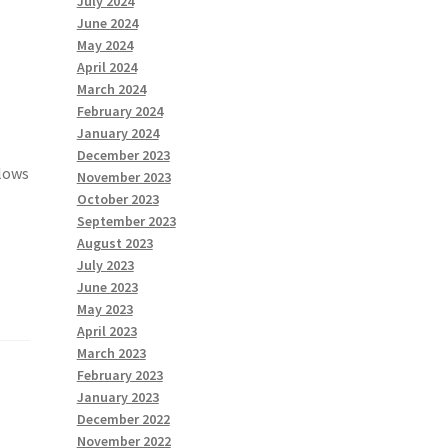
July 2024
June 2024
May 2024
April 2024
March 2024
February 2024
January 2024
December 2023
llows
November 2023
October 2023
September 2023
August 2023
July 2023
June 2023
May 2023
April 2023
March 2023
February 2023
January 2023
December 2022
:
November 2022