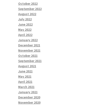
October 2022
September 2022
August 2022
July 2022
June 2022
May 2022
April 2022
January 2022
December 2021
November 2021
October 2021
September 2021
August 2021
June 2021
May 2021
April 2021
March 2021
January 2021
December 2020
November 2020