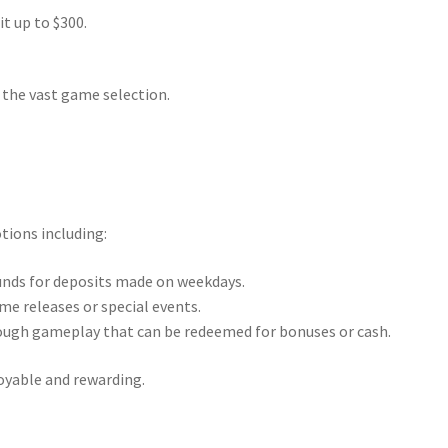
it up to $300.
 the vast game selection.
ions including:
unds for deposits made on weekdays.
me releases or special events.
ough gameplay that can be redeemed for bonuses or cash.
oyable and rewarding.