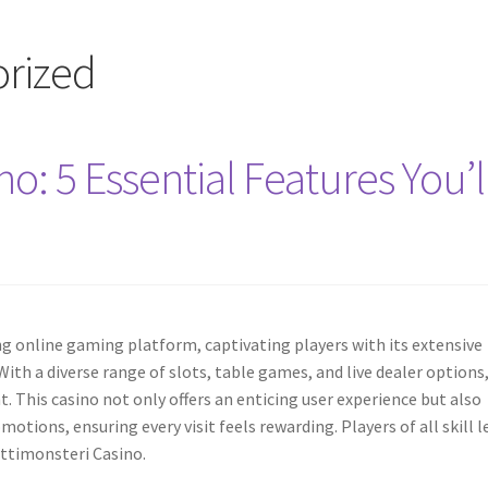
rized
o: 5 Essential Features You’l
ing online gaming platform, captivating players with its extensive
th a diverse range of slots, table games, and live dealer options
 This casino not only offers an enticing user experience but also
ions, ensuring every visit feels rewarding. Players of all skill l
ottimonsteri Casino.