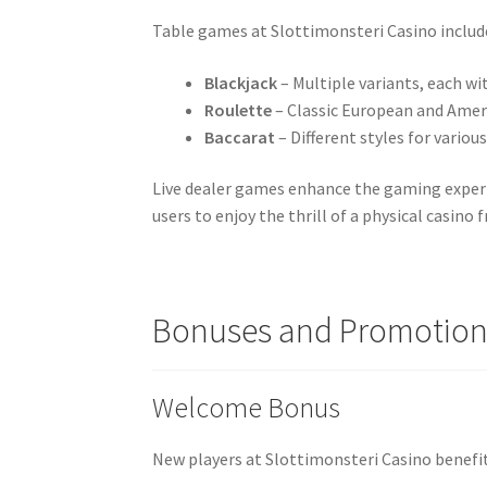
Table games at Slottimonsteri Casino include
Blackjack
– Multiple variants, each wit
Roulette
– Classic European and Amer
Baccarat
– Different styles for various 
Live dealer games enhance the gaming experie
users to enjoy the thrill of a physical casin
Bonuses and Promotion
Welcome Bonus
New players at Slottimonsteri Casino benefi