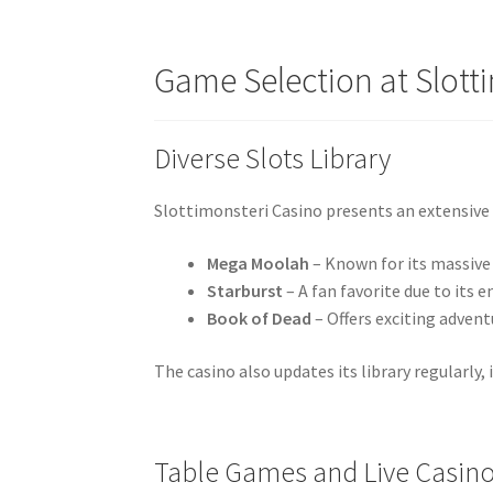
Game Selection at Slott
Diverse Slots Library
Slottimonsteri Casino presents an extensive s
Mega Moolah
– Known for its massive 
Starburst
– A fan favorite due to its
Book of Dead
– Offers exciting adven
The casino also updates its library regularl
Table Games and Live Casino