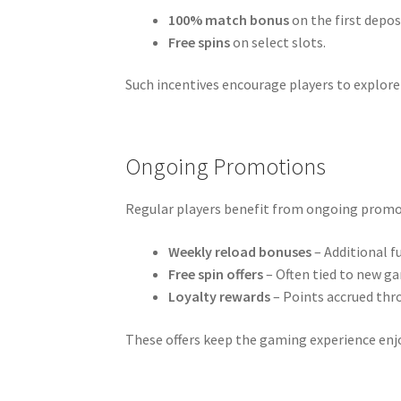
100% match bonus
on the first depos
Free spins
on select slots.
Such incentives encourage players to explore
Ongoing Promotions
Regular players benefit from ongoing promot
Weekly reload bonuses
– Additional f
Free spin offers
– Often tied to new ga
Loyalty rewards
– Points accrued thr
These offers keep the gaming experience enj