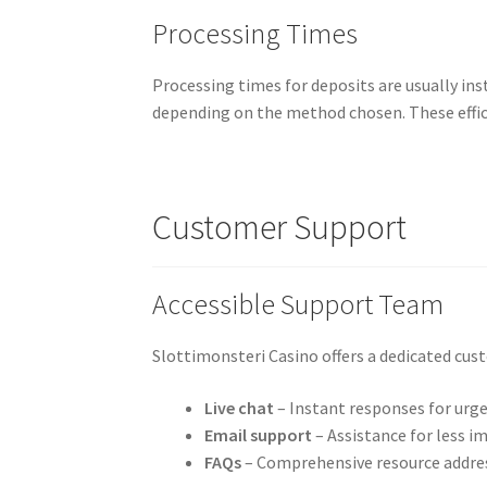
Processing Times
Processing times for deposits are usually in
depending on the method chosen. These effic
Customer Support
Accessible Support Team
Slottimonsteri Casino offers a dedicated cus
Live chat
– Instant responses for urgen
Email support
– Assistance for less i
FAQs
– Comprehensive resource addre