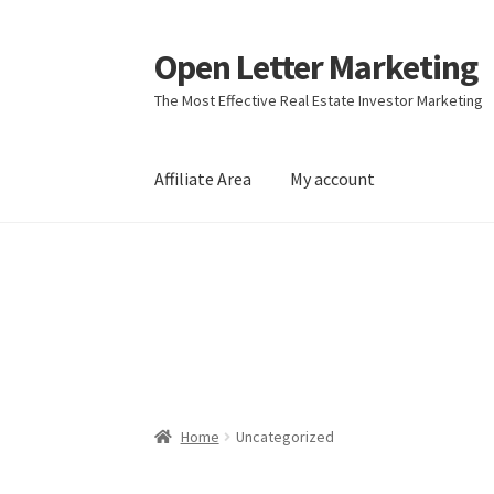
Open Letter Marketing
Skip
Skip
to
to
The Most Effective Real Estate Investor Marketing
navigation
content
Affiliate Area
My account
Home
About
Affiliate Area
Better direct mail
Direct mail for roofers
End user license agr
Join Affiliate Program
Kayla Test Page
Login
Real Estate Agent
Real Estate Postcards
Res
Home
Uncategorized
Terms of Service