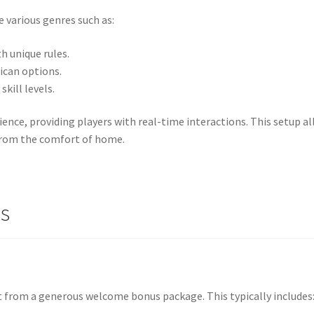
 various genres such as:
h unique rules.
ican options.
skill levels.
nce, providing players with real-time interactions. This setup a
o from the comfort of home.
s
t from a generous welcome bonus package. This typically includes