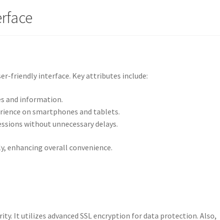
erface
r-friendly interface. Key attributes include:
s and information.
rience on smartphones and tablets.
essions without unnecessary delays.
ly, enhancing overall convenience.
ity. It utilizes advanced SSL encryption for data protection. Also,