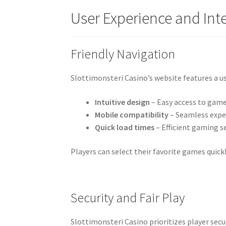
User Experience and Int
Friendly Navigation
Slottimonsteri Casino’s website features a use
Intuitive design
– Easy access to game
Mobile compatibility
– Seamless expe
Quick load times
– Efficient gaming s
Players can select their favorite games quick
Security and Fair Play
Slottimonsteri Casino prioritizes player secur