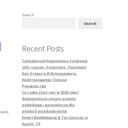
Search
Search
l
Recent Posts
Cannabinoid Hyperemesis Syndrome
CHS: Causes, Symptoms, Treatment
Как Открыть И Использовать
Криптокошелек: Полное
Руководство
Co czeka start-upy w 2020 roku?
,
Najważniejsze zmiany prawne,
podatkowe i gospodarcze dla
polskich przedsiębiorstw
evels
Expert Bookkeeping & Tax Services in
Austin, TX