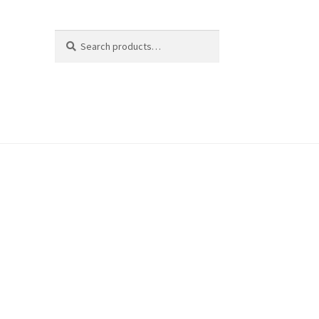
Search
Search
for:
tes