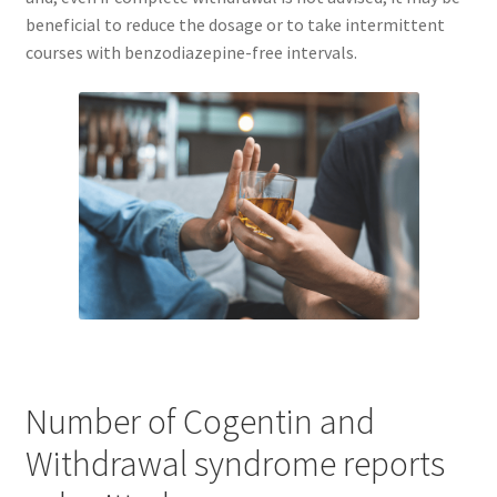
beneficial to reduce the dosage or to take intermittent
courses with benzodiazepine-free intervals.
Number of Cogentin and
Withdrawal syndrome reports