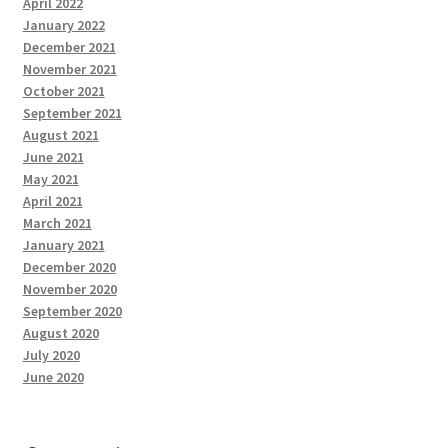
April 2022
January 2022
December 2021
November 2021
October 2021
September 2021
August 2021
June 2021
May 2021
April 2021
March 2021
January 2021
December 2020
November 2020
September 2020
August 2020
July 2020
June 2020