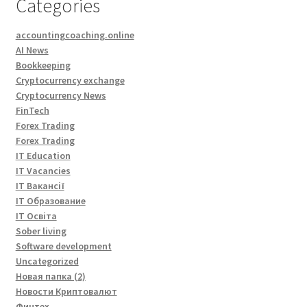
Categories
accountingcoaching.online
AI News
Bookkeeping
Cryptocurrency exchange
Cryptocurrency News
FinTech
Forex Trading
Forex Trading
IT Education
IT Vacancies
IT Вакансії
IT Образование
IT Освіта
Sober living
Software development
Uncategorized
Новая папка (2)
Новости Криптовалют
Финтех