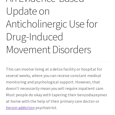
Update on
Contact Us
Anticholinergic Use for
Create Account
Drug-Induced
Direct mail for roofers
Movement Disorders
End user license agreement
Free Coaching Call
This can involve living at a detox facility or hospital for
several weeks, where you can receive constant medical
Get Free Samples
monitoring and psychological support. However, that
doesn’t necessarily mean you will require inpatient care.
Get Started
Most people do okay with tapering their benzodiazepines
at home with the help of their primary care doctor or
heroin addiction
psychiatrist.
Join Affiliate Program