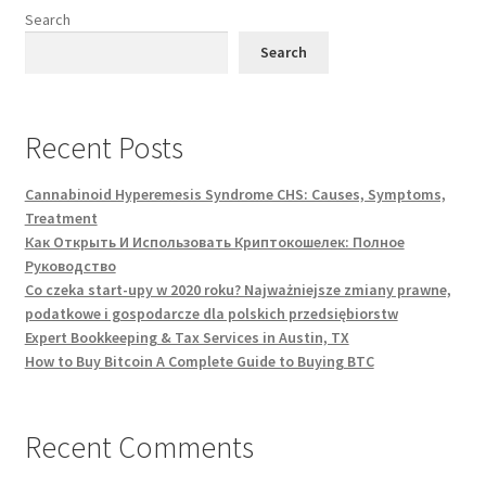
Search
Search
Recent Posts
Cannabinoid Hyperemesis Syndrome CHS: Causes, Symptoms,
Treatment
Как Открыть И Использовать Криптокошелек: Полное
Руководство
Co czeka start-upy w 2020 roku? Najważniejsze zmiany prawne,
podatkowe i gospodarcze dla polskich przedsiębiorstw
Expert Bookkeeping & Tax Services in Austin, TX
How to Buy Bitcoin A Complete Guide to Buying BTC
Recent Comments