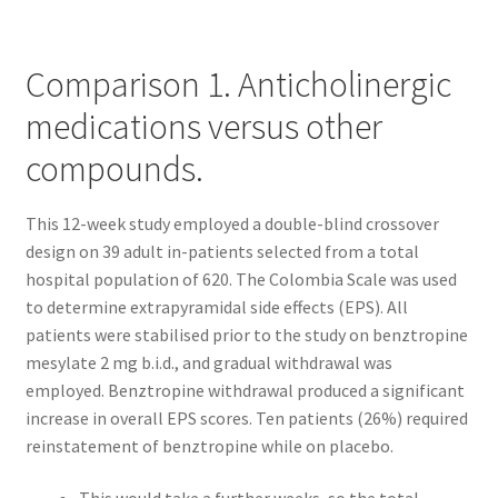
Kayla Test Page
Comparison 1. Anticholinergic
Login
medications versus other
My account
compounds.
Partner With Us
This 12-week study employed a double-blind crossover
design on 39 adult in-patients selected from a total
Podcasts
hospital population of 620. The Colombia Scale was used
to determine extrapyramidal side effects (EPS). All
Privacy Policy
patients were stabilised prior to the study on benztropine
mesylate 2 mg b.i.d., and gradual withdrawal was
Real Estate Agent
employed. Benztropine withdrawal produced a significant
increase in overall EPS scores. Ten patients (26%) required
Real Estate Postcards
reinstatement of benztropine while on placebo.