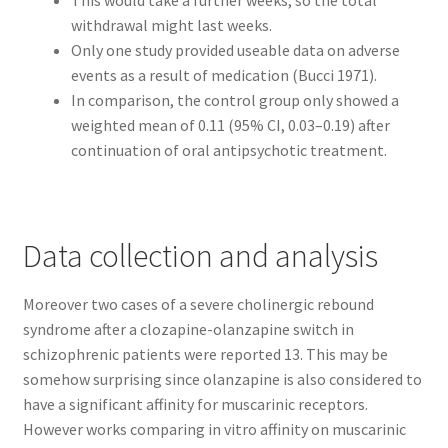
This would take a further weeks, so the total
Reset Password
withdrawal might last weeks.
Only one study provided useable data on adverse
Returned Mail Scanner
events as a result of medication (Bucci 1971).
In comparison, the control group only showed a
Reviews
weighted mean of 0.11 (95% CI, 0.03–0.19) after
continuation of oral antipsychotic treatment.
Services
Shop
Data collection and analysis
Templates
Moreover two cases of a severe cholinergic rebound
Terms of Service
syndrome after a clozapine-olanzapine switch in
schizophrenic patients were reported 13. This may be
somehow surprising since olanzapine is also considered to
have a significant affinity for muscarinic receptors.
However works comparing in vitro affinity on muscarinic