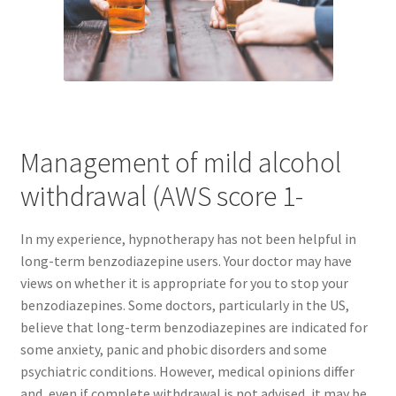
Management of mild alcohol
withdrawal (AWS score 1-
In my experience, hypnotherapy has not been helpful in
long-term benzodiazepine users. Your doctor may have
views on whether it is appropriate for you to stop your
benzodiazepines. Some doctors, particularly in the US,
believe that long-term benzodiazepines are indicated for
some anxiety, panic and phobic disorders and some
psychiatric conditions. However, medical opinions differ
and, even if complete withdrawal is not advised, it may be