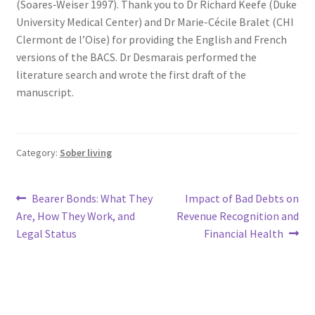
(Soares‐Weiser 1997). Thank you to Dr Richard Keefe (Duke
University Medical Center) and Dr Marie-Cécile Bralet (CHI
Clermont de l’Oise) for providing the English and French
versions of the BACS. Dr Desmarais performed the
literature search and wrote the first draft of the
manuscript.
Category:
Sober living
Post
Previous
Next
Bearer Bonds: What They
Impact of Bad Debts on
post:
post:
Are, How They Work, and
Revenue Recognition and
navigation
Legal Status
Financial Health