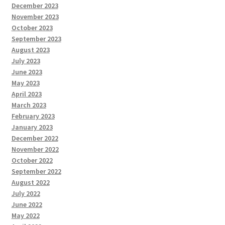
December 2023
November 2023
October 2023
September 2023
August 2023
July 2023
June 2023
May 2023
April 2023
March 2023
February 2023
January 2023
December 2022
November 2022
October 2022
September 2022
August 2022
July 2022
June 2022
May 2022