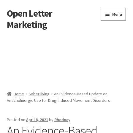
Open Letter
Skip
Skip
Menu
to
to
Marketing
navigation
content
Home
About
Affiliate Area
Better direct mail
Home
Sober living
An Evidence-Based Update on
Anticholinergic Use for Drug-Induced Movement Disorders
Cart
Checkout
Posted on
April 8, 2021
by
Rhodney
An Evidence-Based
collectingkeys