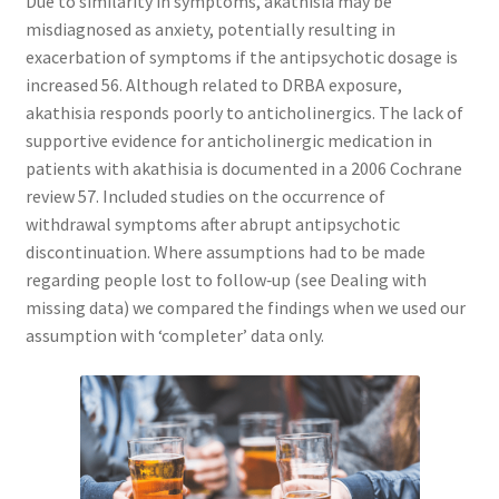
Due to similarity in symptoms, akathisia may be
misdiagnosed as anxiety, potentially resulting in
exacerbation of symptoms if the antipsychotic dosage is
increased 56. Although related to DRBA exposure,
akathisia responds poorly to anticholinergics. The lack of
supportive evidence for anticholinergic medication in
patients with akathisia is documented in a 2006 Cochrane
review 57. Included studies on the occurrence of
withdrawal symptoms after abrupt antipsychotic
discontinuation. Where assumptions had to be made
regarding people lost to follow‐up (see Dealing with
missing data) we compared the findings when we used our
assumption with ‘completer’ data only.