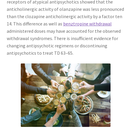
receptors of atypical antipsychotics showed that the
anticholinergic activity of olanzapine was less pronounced
than the clozapine anticholinergic activity by a factor ten
14. This difference as well as
benztropine withdrawal
administered doses may have accounted for the observed
withdrawal syndromes. There is insufficient evidence for
changing antipsychotic regimens or discontinuing
antipsychotics to treat TD 63–65.