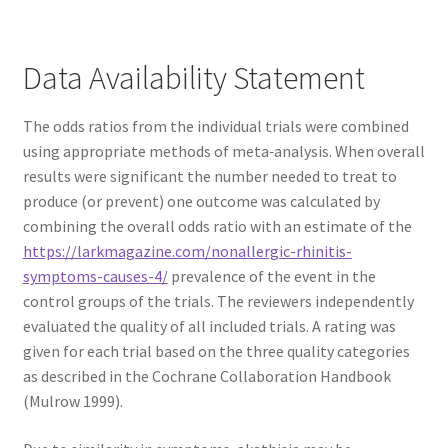
Data Availability Statement
The odds ratios from the individual trials were combined
using appropriate methods of meta‐analysis. When overall
results were significant the number needed to treat to
produce (or prevent) one outcome was calculated by
combining the overall odds ratio with an estimate of the
https://larkmagazine.com/nonallergic-rhinitis-
symptoms-causes-4/
prevalence of the event in the
control groups of the trials. The reviewers independently
evaluated the quality of all included trials. A rating was
given for each trial based on the three quality categories
as described in the Cochrane Collaboration Handbook
(Mulrow 1999).