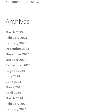
No comments to show.
Archives
March 2025
February 2025
January 2025
December 2024
November 2024
October 2024
September 2024
August 2024
July 2024
June 2024
May 2024
April 2024
March 2024
February 2024
January 2024