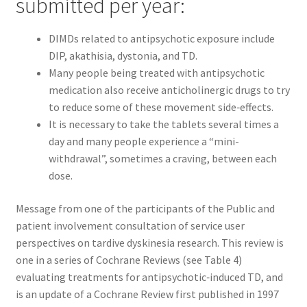
submitted per year:
DIMDs related to antipsychotic exposure include
DIP, akathisia, dystonia, and TD.
Many people being treated with antipsychotic
medication also receive anticholinergic drugs to try
to reduce some of these movement side‐effects.
It is necessary to take the tablets several times a
day and many people experience a “mini-
withdrawal”, sometimes a craving, between each
dose.
Message from one of the participants of the Public and
patient involvement consultation of service user
perspectives on tardive dyskinesia research. This review is
one in a series of Cochrane Reviews (see Table 4)
evaluating treatments for antipsychotic‐induced TD, and
is an update of a Cochrane Review first published in 1997