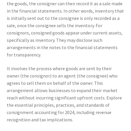
the goods, the consigner can then record it as a sale made
in the financial statements. In other words, inventory that
is initially sent out to the consignee is only recorded as a
sale, once the consignee sells the inventory. For
consignors, consigned goods appear under current assets,
specifically as inventory. They may disclose such
arrangements in the notes to the financial statements
for transparency.
It involves the process where goods are sent by their
owner (the consignor) to an agent (the consignee) who
agrees to sell them on behalf of the owner. This
arrangement allows businesses to expand their market
reach without incurring significant upfront costs. Explore
the essential principles, practices, and standards of
consignment accounting for 2024, including revenue
recognition and tax implications.