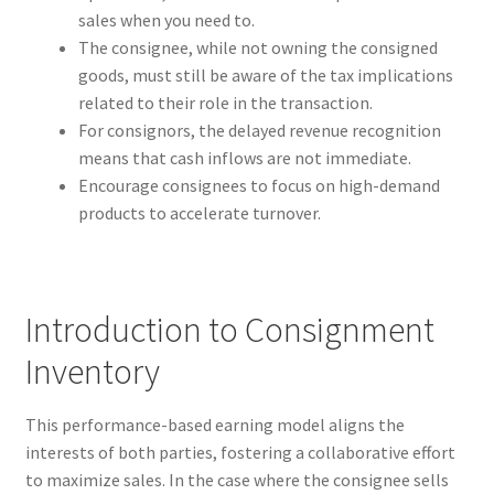
sales when you need to.
The consignee, while not owning the consigned
goods, must still be aware of the tax implications
related to their role in the transaction.
For consignors, the delayed revenue recognition
means that cash inflows are not immediate.
Encourage consignees to focus on high-demand
products to accelerate turnover.
Introduction to Consignment
Inventory
This performance-based earning model aligns the
interests of both parties, fostering a collaborative effort
to maximize sales. In the case where the consignee sells