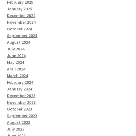
February 2025
January 2025
December 2024
November 2024
October 2024
September 2024
August 2024
July 2024
June 2024
May 2024
April 2024
March 2024
February 2024
January 2024
December 2023
November 2023
October 2023
September 2023
August 2023
July 2023
June 2023