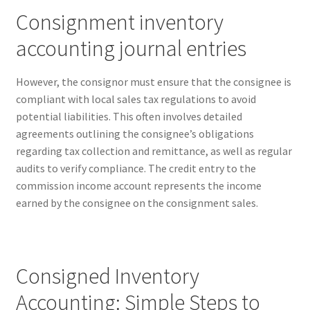
Reset Password
Consignment inventory
Returned Mail Scanner
accounting journal entries
Reviews
However, the consignor must ensure that the consignee is
compliant with local sales tax regulations to avoid
Services
potential liabilities. This often involves detailed
agreements outlining the consignee’s obligations
Shop
regarding tax collection and remittance, as well as regular
audits to verify compliance. The credit entry to the
Templates
commission income account represents the income
earned by the consignee on the consignment sales.
Terms of Service
Consigned Inventory
Accounting: Simple Steps to