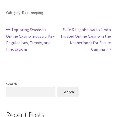
Category:
Bookkeeping
Post
Previous
Next
Exploring Sweden’s
Safe & Legal: How to Find a
post:
post:
Online Casino Industry: Key
Trusted Online Casino in the
navigation
Regulations, Trends, and
Netherlands for Secure
Innovations
Gaming
Search
Search
Recent Posts