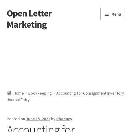
Open Letter
Skip
Skip
Menu
to
to
Marketing
navigation
content
Home
About
Affiliate Area
Better direct mail
Home
Bookkeeping
Accounting for Consignment Inventory
Journal Entry
Cart
Checkout
Posted on
June 15, 2021
by
Rhodney
Accounting for
collectingkeys