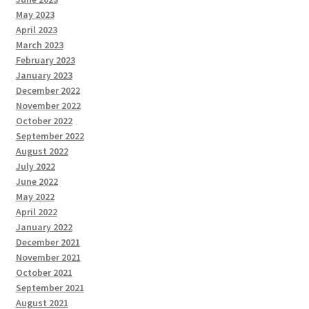
May 2023
April 2023
March 2023
February 2023
January 2023
December 2022
November 2022
October 2022
September 2022
August 2022
July 2022
June 2022
May 2022
April 2022
January 2022
December 2021
November 2021
October 2021
September 2021
August 2021