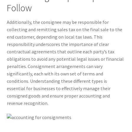
Follow
Additionally, the consignee may be responsible for
collecting and remitting sales tax on the final sale to the
end customer, depending on local tax laws. This
responsibility underscores the importance of clear
contractual agreements that outline each party’s tax
obligations to avoid any potential legal issues or financial
penalties. Consignment arrangements can vary
significantly, each with its own set of terms and
conditions. Understanding these different types is
essential for businesses to effectively manage their
consigned goods and ensure proper accounting and
revenue recognition.