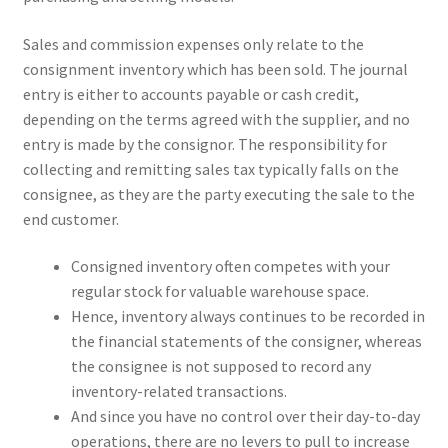
Sales and commission expenses only relate to the
consignment inventory which has been sold. The journal
entry is either to accounts payable or cash credit,
depending on the terms agreed with the supplier, and no
entry is made by the consignor. The responsibility for
collecting and remitting sales tax typically falls on the
consignee, as they are the party executing the sale to the
end customer.
Consigned inventory often competes with your
regular stock for valuable warehouse space.
Hence, inventory always continues to be recorded in
the financial statements of the consigner, whereas
the consignee is not supposed to record any
inventory-related transactions.
And since you have no control over their day-to-day
operations, there are no levers to pull to increase