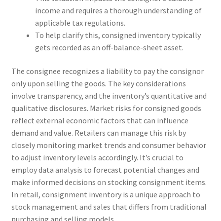
income and requires a thorough understanding of
applicable tax regulations.
To help clarify this, consigned inventory typically
gets recorded as an off-balance-sheet asset.
The consignee recognizes a liability to pay the consignor
only upon selling the goods. The key considerations
involve transparency, and the inventory’s quantitative and
qualitative disclosures. Market risks for consigned goods
reflect external economic factors that can influence
demand and value. Retailers can manage this risk by
closely monitoring market trends and consumer behavior
to adjust inventory levels accordingly. It’s crucial to
employ data analysis to forecast potential changes and
make informed decisions on stocking consignment items.
In retail, consignment inventory is a unique approach to
stock management and sales that differs from traditional
purchasing and selling models.