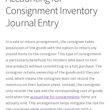
Consignment Inventory
Contact Us
Journal Entry
Create Account
Direct mail for roofers
In a sale or return arrangement, the consignee takes
possession of the goods with the option to return any
End user license agreement
unsold items to the consignor. This type of consignment
is particularly beneficial for retailers who want to test
Free Coaching Call
new products without committing to a full purchase. The
consignor retains ownership of the goods until they are
Get Free Samples
sold, which means the consignee does not record the
inventory on their balance sheet. Instead, the consignee
Get Started
only records the sale and the corresponding cost of goods
sold when the
accounting for consignments
items are
actually sold. This arrangement helps mitigate the risk for
Join Affiliate Program
the consignee while providing the consignor with a