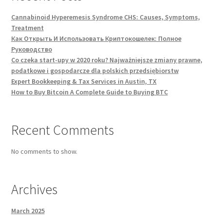
Cannabinoid Hyperemesis Syndrome CHS: Causes, Symptoms,
Treatment
Как Открыть И Использовать Криптокошелек: Полное
Руководство
Co czeka start-upy w 2020 roku? Najważniejsze zmiany prawne,
podatkowe i gospodarcze dla polskich przedsiębiorstw
Expert Bookkeeping & Tax Services in Austin, TX
How to Buy Bitcoin A Complete Guide to Buying BTC
Recent Comments
No comments to show.
Archives
March 2025