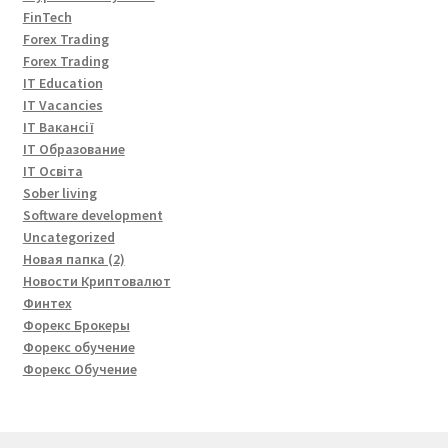
FinTech
Forex Trading
Forex Trading
IT Education
IT Vacancies
IT Вакансії
IT Образование
IT Освіта
Sober living
Software development
Uncategorized
Новая папка (2)
Новости Криптовалют
Финтех
Форекс Брокеры
Форекс обучение
Форекс Обучение