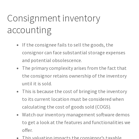
Consignment inventory
accounting
If the consignee fails to sell the goods, the
consignor can face substantial storage expenses
and potential obsolescence.
The primary complexity arises from the fact that
the consignor retains ownership of the inventory
until it is sold.
This is because the cost of bringing the inventory
to its current location must be considered when
calculating the cost of goods sold (COGS).
Watch our inventory management software demos
to get a look at the features and functionalities we
offer.
This valuation impacts the consignor’s taxable