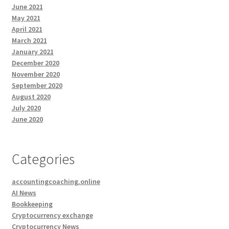
June 2021
May 2021
April 2021
March 2021
January 2021
December 2020
November 2020
September 2020
August 2020
July 2020
June 2020
Categories
accountingcoaching.online
AI News
Bookkeeping
Cryptocurrency exchange
Cryptocurrency News