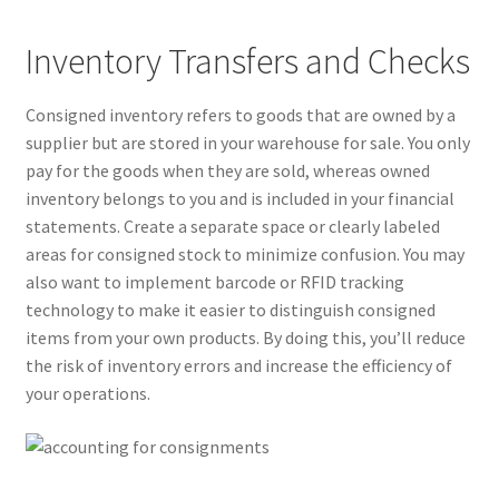
Inventory Transfers and Checks
Consigned inventory refers to goods that are owned by a
supplier but are stored in your warehouse for sale. You only
pay for the goods when they are sold, whereas owned
inventory belongs to you and is included in your financial
statements. Create a separate space or clearly labeled
areas for consigned stock to minimize confusion. You may
also want to implement barcode or RFID tracking
technology to make it easier to distinguish consigned
items from your own products. By doing this, you’ll reduce
the risk of inventory errors and increase the efficiency of
your operations.