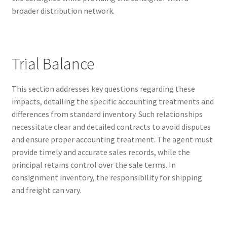
broader distribution network.
Kayla Test Page
Login
Trial Balance
My account
This section addresses key questions regarding these
Partner With Us
impacts, detailing the specific accounting treatments and
differences from standard inventory. Such relationships
Podcasts
necessitate clear and detailed contracts to avoid disputes
and ensure proper accounting treatment. The agent must
Privacy Policy
provide timely and accurate sales records, while the
principal retains control over the sale terms. In
Real Estate Agent
consignment inventory, the responsibility for shipping
and freight can vary.
Real Estate Postcards