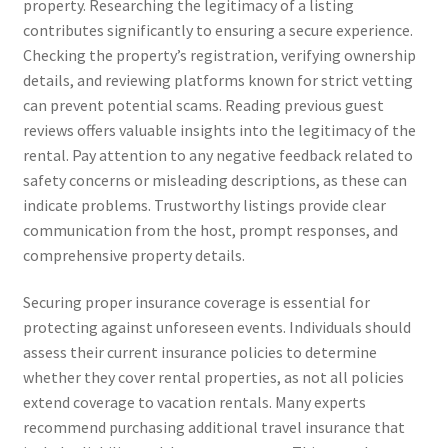
property. Researching the legitimacy of a listing
contributes significantly to ensuring a secure experience.
Checking the property’s registration, verifying ownership
details, and reviewing platforms known for strict vetting
can prevent potential scams. Reading previous guest
reviews offers valuable insights into the legitimacy of the
rental. Pay attention to any negative feedback related to
safety concerns or misleading descriptions, as these can
indicate problems. Trustworthy listings provide clear
communication from the host, prompt responses, and
comprehensive property details.
Securing proper insurance coverage is essential for
protecting against unforeseen events. Individuals should
assess their current insurance policies to determine
whether they cover rental properties, as not all policies
extend coverage to vacation rentals. Many experts
recommend purchasing additional travel insurance that