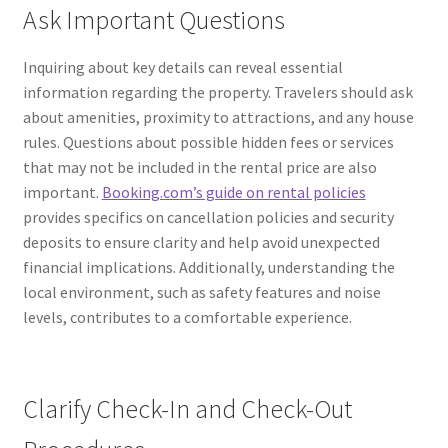
Ask Important Questions
Inquiring about key details can reveal essential
information regarding the property. Travelers should ask
about amenities, proximity to attractions, and any house
rules. Questions about possible hidden fees or services
that may not be included in the rental price are also
important.
Booking.com’s guide on rental policies
provides specifics on cancellation policies and security
deposits to ensure clarity and help avoid unexpected
financial implications. Additionally, understanding the
local environment, such as safety features and noise
levels, contributes to a comfortable experience.
Clarify Check-In and Check-Out