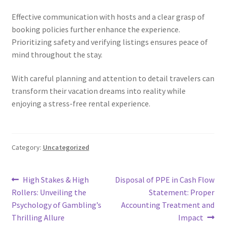
Effective communication with hosts and a clear grasp of
booking policies further enhance the experience.
Prioritizing safety and verifying listings ensures peace of
mind throughout the stay.
With careful planning and attention to detail travelers can
transform their vacation dreams into reality while
enjoying a stress-free rental experience.
Category:
Uncategorized
Post
Previous
Next
High Stakes & High
Disposal of PPE in Cash Flow
post:
post:
Rollers: Unveiling the
Statement: Proper
navigation
Psychology of Gambling’s
Accounting Treatment and
Thrilling Allure
Impact