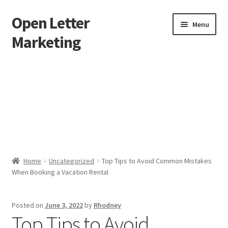
Open Letter
Skip
Skip
Menu
to
to
Marketing
navigation
content
Home
About
Affiliate Area
Better direct mail
Home
Uncategorized
Top Tips to Avoid Common Mistakes
When Booking a Vacation Rental
Cart
Checkout
Posted on
June 3, 2022
by
Rhodney
Top Tips to Avoid
collectingkeys