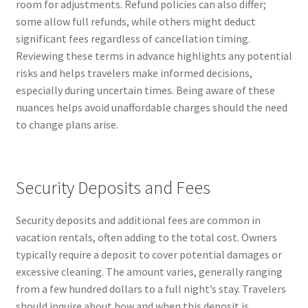
room for adjustments. Refund policies can also differ;
some allow full refunds, while others might deduct
significant fees regardless of cancellation timing.
Reviewing these terms in advance highlights any potential
risks and helps travelers make informed decisions,
especially during uncertain times. Being aware of these
nuances helps avoid unaffordable charges should the need
to change plans arise.
Security Deposits and Fees
Security deposits and additional fees are common in
vacation rentals, often adding to the total cost. Owners
typically require a deposit to cover potential damages or
excessive cleaning. The amount varies, generally ranging
from a few hundred dollars to a full night’s stay. Travelers
should inquire about how and when this deposit is