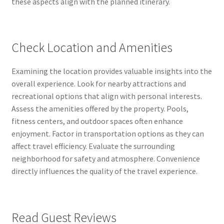
these aspects align with the planned itinerary.
Check Location and Amenities
Examining the location provides valuable insights into the
overall experience. Look for nearby attractions and
recreational options that align with personal interests.
Assess the amenities offered by the property. Pools,
fitness centers, and outdoor spaces often enhance
enjoyment. Factor in transportation options as they can
affect travel efficiency. Evaluate the surrounding
neighborhood for safety and atmosphere. Convenience
directly influences the quality of the travel experience.
Read Guest Reviews