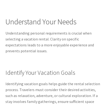
Reset Password
Returned Mail Scanner
Understand Your Needs
Reviews
Understanding personal requirements is crucial when
Services
selecting a vacation rental. Clarity on specific
expectations leads to a more enjoyable experience and
Shop
prevents potential issues.
Templates
Identify Your Vacation Goals
Terms of Service
Identifying vacation goals helps guide the rental selection
process. Travelers must consider their desired activities,
such as relaxation, adventure, or cultural exploration. If a
stay involves family gatherings, ensure sufficient space