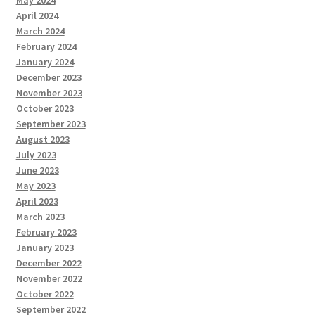
May 2024
April 2024
March 2024
February 2024
January 2024
December 2023
November 2023
October 2023
September 2023
August 2023
July 2023
June 2023
May 2023
April 2023
March 2023
February 2023
January 2023
December 2022
November 2022
October 2022
September 2022