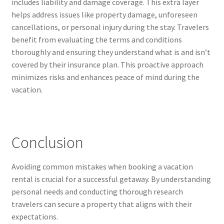
includes liability and damage coverage. This extra layer
helps address issues like property damage, unforeseen
cancellations, or personal injury during the stay. Travelers
benefit from evaluating the terms and conditions
thoroughly and ensuring they understand what is and isn’t
covered by their insurance plan. This proactive approach
minimizes risks and enhances peace of mind during the
vacation.
Conclusion
Avoiding common mistakes when booking a vacation
rental is crucial for a successful getaway. By understanding
personal needs and conducting thorough research
travelers can secure a property that aligns with their
expectations.