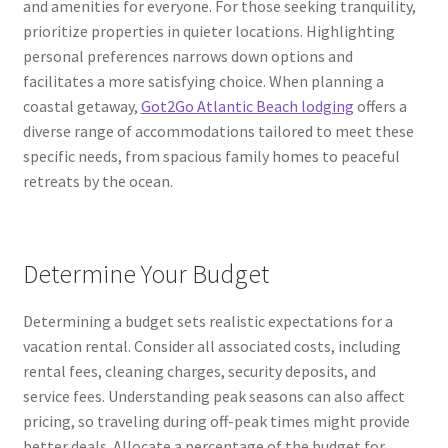
and amenities for everyone. For those seeking tranquility,
prioritize properties in quieter locations. Highlighting
personal preferences narrows down options and
facilitates a more satisfying choice. When planning a
coastal getaway,
Got2Go Atlantic Beach lodging
offers a
diverse range of accommodations tailored to meet these
specific needs, from spacious family homes to peaceful
retreats by the ocean.
Determine Your Budget
Determining a budget sets realistic expectations for a
vacation rental. Consider all associated costs, including
rental fees, cleaning charges, security deposits, and
service fees. Understanding peak seasons can also affect
pricing, so traveling during off-peak times might provide
better deals. Allocate a percentage of the budget for