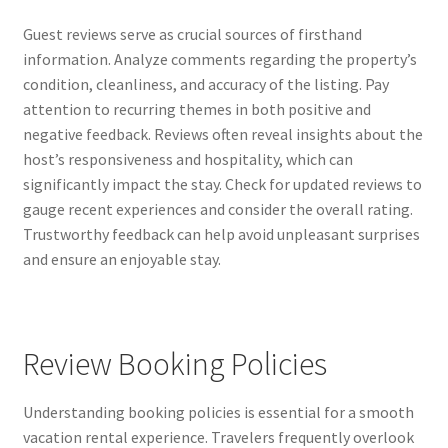
Guest reviews serve as crucial sources of firsthand
information. Analyze comments regarding the property’s
condition, cleanliness, and accuracy of the listing. Pay
attention to recurring themes in both positive and
negative feedback. Reviews often reveal insights about the
host’s responsiveness and hospitality, which can
significantly impact the stay. Check for updated reviews to
gauge recent experiences and consider the overall rating.
Trustworthy feedback can help avoid unpleasant surprises
and ensure an enjoyable stay.
Review Booking Policies
Understanding booking policies is essential for a smooth
vacation rental experience. Travelers frequently overlook