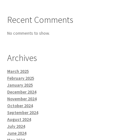
Recent Comments
No comments to show.
Archives
March 2025
February 2025
January 2025
December 2024
November 2024
October 2024
September 2024
August 2024
July 2024
June 2024