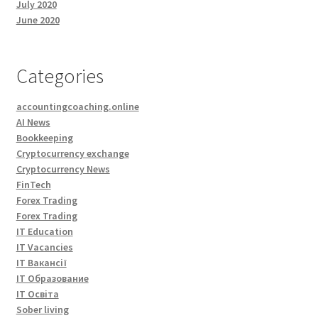
July 2020
June 2020
Categories
accountingcoaching.online
AI News
Bookkeeping
Cryptocurrency exchange
Cryptocurrency News
FinTech
Forex Trading
Forex Trading
IT Education
IT Vacancies
IT Вакансії
IT Образование
IT Освіта
Sober living