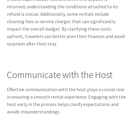
returned; understanding the conditions attached to its
refund is crucial. Additionally, some rentals include
cleaning fees or service charges that can significantly
impact the overall budget. By clarifying these costs
upfront, travelers can better plan their finances and avoid
surprises after their stay.
Communicate with the Host
Effective communication with the host plays a crucial role
in ensuring a smooth rental experience. Engaging with the
host early in the process helps clarify expectations and
avoids misunderstandings.