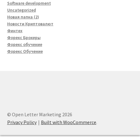
Software development
Uncategorized
Новая папка (2)
Новости Криптовалют
Финтех
Форекс Брокеры
Форекс обучение
Форекс Обучение
© Open Letter Marketing 2026
Privacy Policy
Built with WooCommerce
.