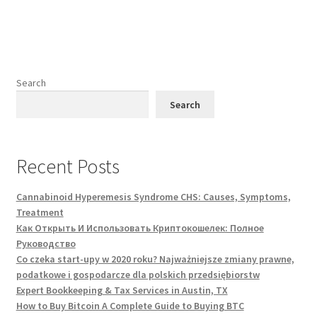
Search
Search
Recent Posts
Cannabinoid Hyperemesis Syndrome CHS: Causes, Symptoms,
Treatment
Как Открыть И Использовать Криптокошелек: Полное
Руководство
Co czeka start-upy w 2020 roku? Najważniejsze zmiany prawne,
podatkowe i gospodarcze dla polskich przedsiębiorstw
Expert Bookkeeping & Tax Services in Austin, TX
How to Buy Bitcoin A Complete Guide to Buying BTC