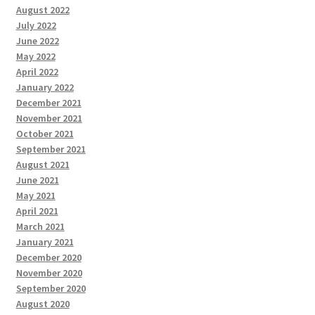
August 2022
July 2022
June 2022
May 2022
April 2022
January 2022
December 2021
November 2021
October 2021
September 2021
August 2021
June 2021
May 2021
April 2021
March 2021
January 2021
December 2020
November 2020
September 2020
August 2020