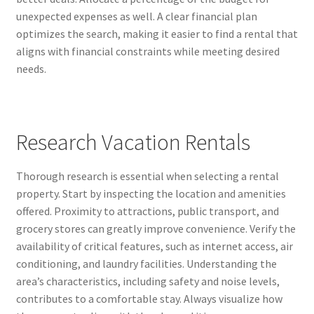
unexpected expenses as well. A clear financial plan
optimizes the search, making it easier to find a rental that
aligns with financial constraints while meeting desired
needs.
Research Vacation Rentals
Thorough research is essential when selecting a rental
property. Start by inspecting the location and amenities
offered. Proximity to attractions, public transport, and
grocery stores can greatly improve convenience. Verify the
availability of critical features, such as internet access, air
conditioning, and laundry facilities. Understanding the
area’s characteristics, including safety and noise levels,
contributes to a comfortable stay. Always visualize how