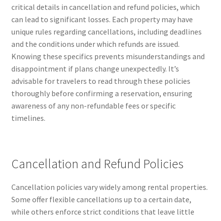
critical details in cancellation and refund policies, which
can lead to significant losses. Each property may have
unique rules regarding cancellations, including deadlines
and the conditions under which refunds are issued.
Knowing these specifics prevents misunderstandings and
disappointment if plans change unexpectedly. It’s
advisable for travelers to read through these policies
thoroughly before confirming a reservation, ensuring
awareness of any non-refundable fees or specific
timelines.
Cancellation and Refund Policies
Cancellation policies vary widely among rental properties.
Some offer flexible cancellations up to a certain date,
while others enforce strict conditions that leave little