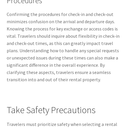
Procedures
Confirming the procedures for check-in and check-out
minimizes confusion on the arrival and departure days.
Knowing the process for key exchange or access codes is
vital. Travelers should inquire about flexibility in check-in
and check-out times, as this can greatly impact travel
plans. Understanding how to handle any special requests
or unexpected issues during these times can also make a
significant difference in the overall experience. By
clarifying these aspects, travelers ensure a seamless
transition into and out of their rental property.
Take Safety Precautions
Travelers must prioritize safety when selecting a rental