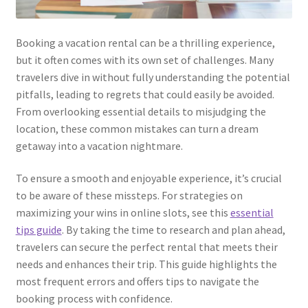
Kayla Test Page
Booking a vacation rental can be a thrilling experience,
Login
but it often comes with its own set of challenges. Many
travelers dive in without fully understanding the potential
My account
pitfalls, leading to regrets that could easily be avoided.
From overlooking essential details to misjudging the
Partner With Us
location, these common mistakes can turn a dream
getaway into a vacation nightmare.
Podcasts
To ensure a smooth and enjoyable experience, it’s crucial
to be aware of these missteps. For strategies on
Privacy Policy
maximizing your wins in online slots, see this
essential
tips guide
. By taking the time to research and plan ahead,
Real Estate Agent
travelers can secure the perfect rental that meets their
needs and enhances their trip. This guide highlights the
Real Estate Postcards
most frequent errors and offers tips to navigate the
booking process with confidence.