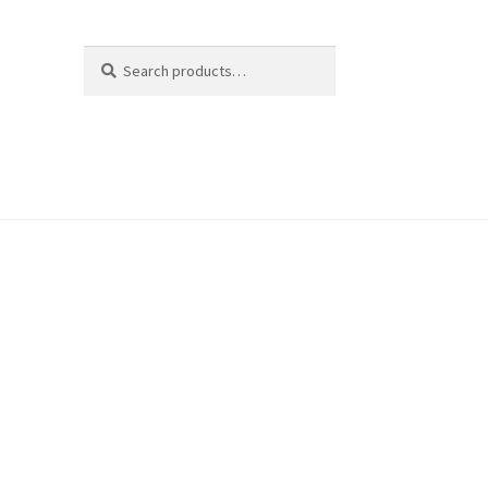
Search
Search
for:
tes