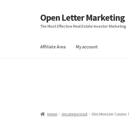
Open Letter Marketing
Skip
Skip
to
to
The Most Effective Real Estate Investor Marketing
navigation
content
Affiliate Area
My account
Home
About
Affiliate Area
Better direct mail
Direct mail for roofers
End user license agr
Join Affiliate Program
Kayla Test Page
Login
Real Estate Agent
Real Estate Postcards
Res
Home
Uncategorized
Slot Monster Casino: 
Terms of Service