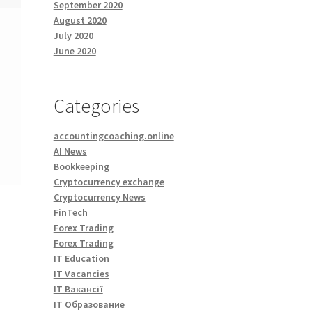
September 2020
August 2020
July 2020
June 2020
Categories
accountingcoaching.online
AI News
Bookkeeping
Cryptocurrency exchange
Cryptocurrency News
FinTech
Forex Trading
Forex Trading
IT Education
IT Vacancies
IT Вакансії
IT Образование