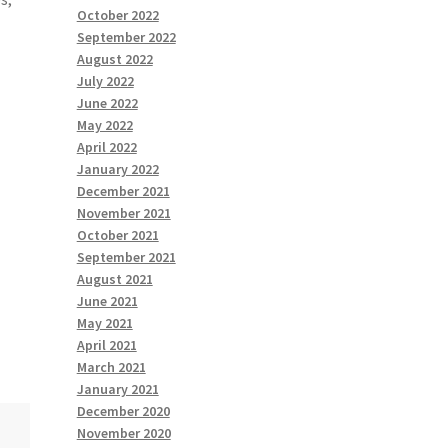
October 2022
September 2022
August 2022
July 2022
June 2022
May 2022
April 2022
January 2022
December 2021
November 2021
October 2021
September 2021
August 2021
June 2021
May 2021
April 2021
March 2021
January 2021
December 2020
November 2020