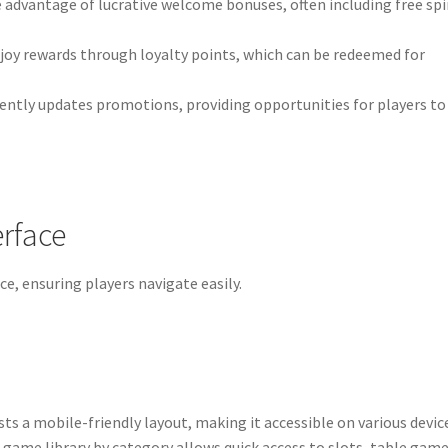
e advantage of lucrative welcome bonuses, often including free sp
njoy rewards through loyalty points, which can be redeemed for
uently updates promotions, providing opportunities for players to
erface
ce, ensuring players navigate easily.
ts a mobile-friendly layout, making it accessible on various devic
 game library by category allows quick access to slots, table game