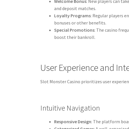
Welcome Bonus
: New players can tak
and deposit matches.
Loyalty Programs
: Regular players e
bonuses or other benefits.
Special Promotions
: The casino freq
boost their bankroll.
User Experience and Int
Slot Monster Casino prioritizes user experien
Intuitive Navigation
Responsive Design
: The platform boas
Categorized Games
: A well-organized