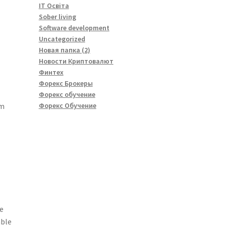
IT Освіта
Sober living
Software development
Uncategorized
Новая папка (2)
Новости Криптовалют
Финтех
Форекс Брокеры
Форекс обучение
Форекс Обучение
om
he
able