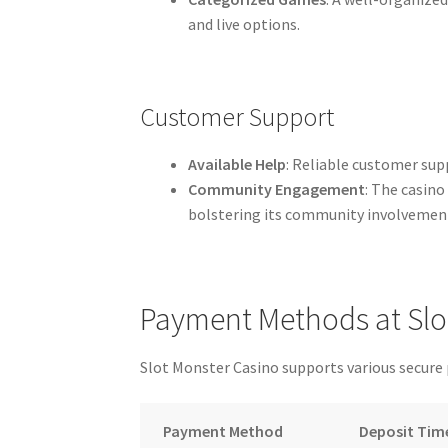
and live options.
Customer Support
Available Help
: Reliable customer supp
Community Engagement
: The casino
bolstering its community involvemen
Payment Methods at Slo
Slot Monster Casino supports various secure
Payment Method
Deposit Tim