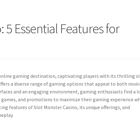
 5 Essential Features for
nline gaming destination, captivating players with its thrilling s
ffers a diverse range of gaming options that appeal to both novic
erfaces and an engaging environment, gaming enthusiasts find a l
ble games, and promotions to maximize their gaming experience wh
ating features of Slot Monster Casino, its unique offerings, and
meplay.