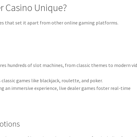
r Casino Unique?
res that set it apart from other online gaming platforms.
ures hundreds of slot machines, from classic themes to modern vi
es classic games like blackjack, roulette, and poker.
ing an immersive experience, live dealer games foster real-time
otions