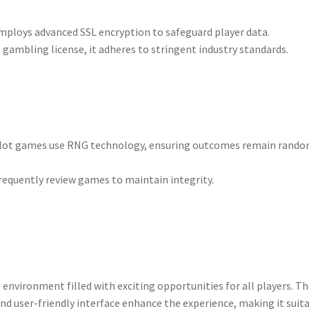
employs advanced SSL encryption to safeguard player data.
 gambling license, it adheres to stringent industry standards.
Slot games use RNG technology, ensuring outcomes remain rand
frequently review games to maintain integrity.
environment filled with exciting opportunities for all players. T
nd user-friendly interface enhance the experience, making it suit