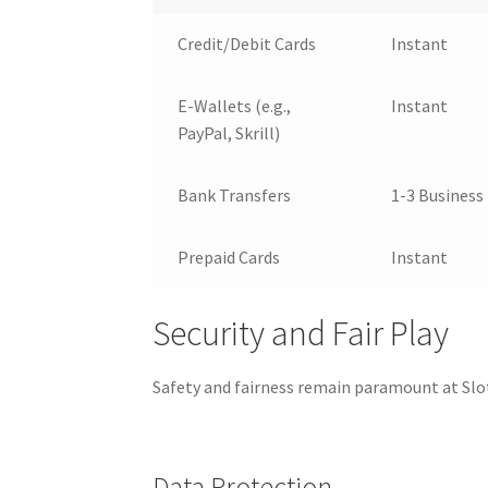
Credit/Debit Cards
Instant
E-Wallets (e.g.,
Instant
PayPal, Skrill)
Bank Transfers
1-3 Business
Prepaid Cards
Instant
Security and Fair Play
Safety and fairness remain paramount at Slo
Data Protection