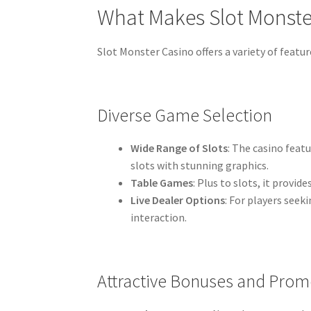
What Makes Slot Monste
Slot Monster Casino offers a variety of featu
Diverse Game Selection
Wide Range of Slots
: The casino feat
slots with stunning graphics.
Table Games
: Plus to slots, it provid
Live Dealer Options
: For players seek
interaction.
Attractive Bonuses and Prom