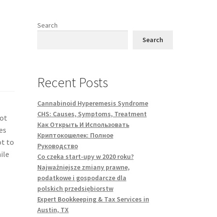
Search
Search
Recent Posts
Cannabinoid Hyperemesis Syndrome
CHS: Causes, Symptoms, Treatment
lot
Как Открыть И Использовать
es
Криптокошелек: Полное
ot to
Руководство
ile
Co czeka start-upy w 2020 roku?
Najważniejsze zmiany prawne,
podatkowe i gospodarcze dla
polskich przedsiębiorstw
Expert Bookkeeping & Tax Services in
Austin, TX