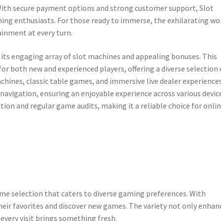
 With secure payment options and strong customer support, Slot
ming enthusiasts. For those ready to immerse, the exhilarating wo
ainment at every turn.
its engaging array of slot machines and appealing bonuses. This
or both new and experienced players, offering a diverse selection 
chines, classic table games, and immersive live dealer experiences
 navigation, ensuring an enjoyable experience across various device
ion and regular game audits, making it a reliable choice for onli
me selection that caters to diverse gaming preferences. With
their favorites and discover new games. The variety not only enhan
every visit brings something fresh.