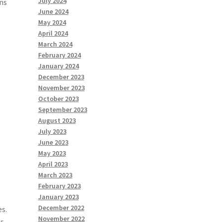
July 2024
ins
June 2024
May 2024
April 2024
March 2024
February 2024
January 2024
December 2023
November 2023
October 2023
September 2023
August 2023
July 2023
June 2023
May 2023
April 2023
March 2023
February 2023
January 2023
December 2022
es.
November 2022
s,