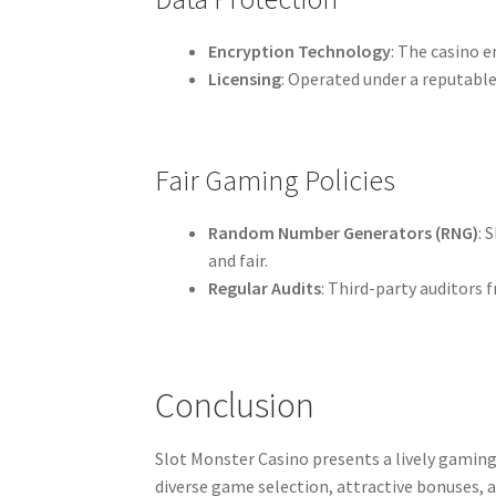
Encryption Technology
: The casino 
Licensing
: Operated under a reputable
Fair Gaming Policies
Random Number Generators (RNG)
: 
and fair.
Regular Audits
: Third-party auditors 
Conclusion
Slot Monster Casino presents a lively gaming 
diverse game selection, attractive bonuses, a