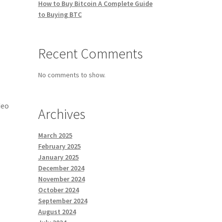
How to Buy Bitcoin A Complete Guide
to Buying BTC
Recent Comments
No comments to show.
deo
Archives
March 2025
February 2025
January 2025
December 2024
November 2024
October 2024
September 2024
August 2024