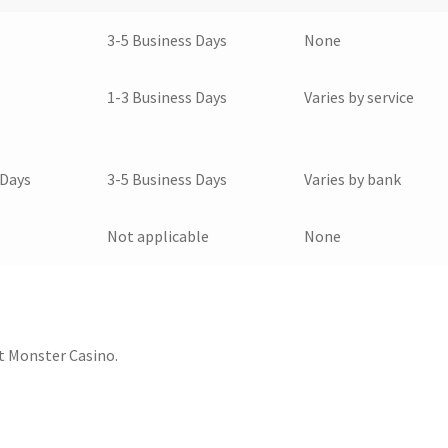
3-5 Business Days
None
1-3 Business Days
Varies by service
 Days
3-5 Business Days
Varies by bank
Not applicable
None
t Monster Casino.