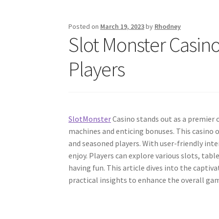
Posted on
March 19, 2023
by
Rhodney
Slot Monster Casino:
Players
SlotMonster
Casino stands out as a premier o
machines and enticing bonuses. This casino o
and seasoned players. With user-friendly int
enjoy. Players can explore various slots, ta
having fun. This article dives into the captiv
practical insights to enhance the overall ga