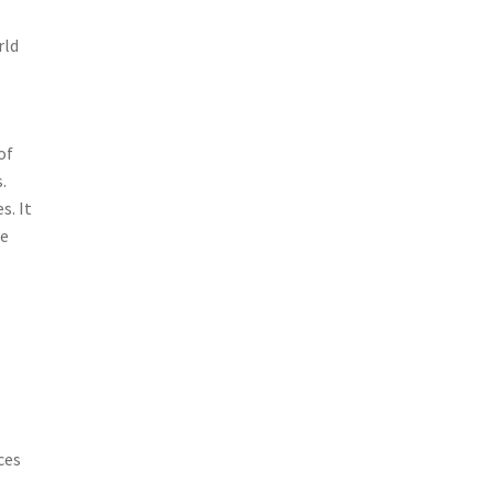
rld
of
.
s. It
ne
ces