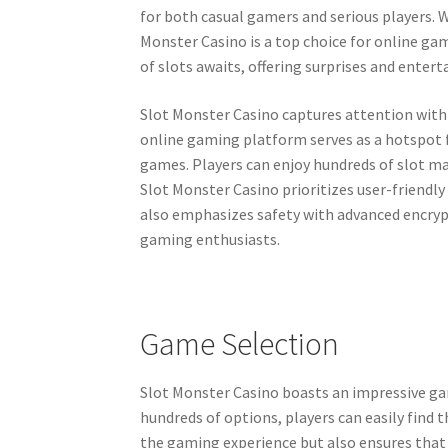
for both casual gamers and serious players.
Monster Casino is a top choice for online ga
of slots awaits, offering surprises and entert
Slot Monster Casino captures attention with 
online gaming platform serves as a hotspot f
games. Players can enjoy hundreds of slot ma
Slot Monster Casino prioritizes user-friendly
also emphasizes safety with advanced encrypt
gaming enthusiasts.
Game Selection
Slot Monster Casino boasts an impressive ga
hundreds of options, players can easily find 
the gaming experience but also ensures that 