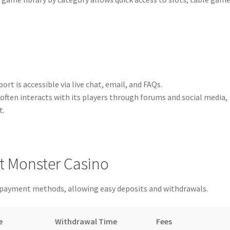
ort is accessible via live chat, email, and FAQs.
 often interacts with its players through forums and social media,
t.
t Monster Casino
 payment methods, allowing easy deposits and withdrawals.
e
Withdrawal Time
Fees