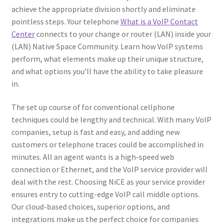
achieve the appropriate division shortly and eliminate
pointless steps. Your telephone
What is a VoIP Contact
Center
connects to your change or router (LAN) inside your
(LAN) Native Space Community. Learn how VoIP systems
perform, what elements make up their unique structure,
and what options you’ll have the ability to take pleasure
in.
The set up course of for conventional cellphone
techniques could be lengthy and technical. With many VoIP
companies, setup is fast and easy, and adding new
customers or telephone traces could be accomplished in
minutes. All an agent wants is a high-speed web
connection or Ethernet, and the VoIP service provider will
deal with the rest. Choosing NiCE as your service provider
ensures entry to cutting-edge VoIP call middle options.
Our cloud-based choices, superior options, and
integrations make us the perfect choice for companies