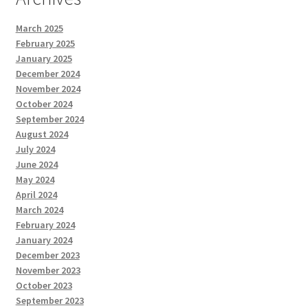
March 2025
February 2025
January 2025
December 2024
November 2024
October 2024
September 2024
August 2024
July 2024
June 2024
May 2024
April 2024
March 2024
February 2024
January 2024
December 2023
November 2023
October 2023
September 2023