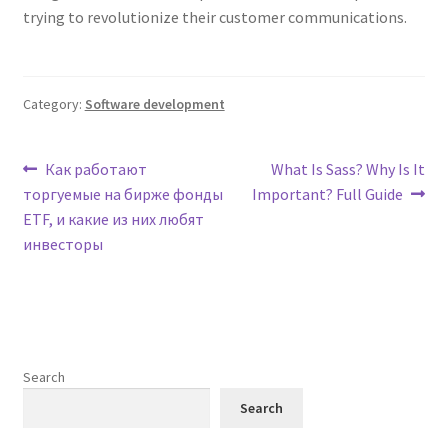
trying to revolutionize their customer communications.
Category:
Software development
Post
Previous
Next
Как работают
What Is Sass? Why Is It
post:
post:
торгуемые на бирже фонды
Important? Full Guide
navigation
ETF, и какие из них любят
инвесторы
Search
Search