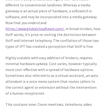
different to conventional landlines. Whereas a media
gateway is an actual piece of hardware, a softswitch is
software, and may be incorporated into a media gateway.
Now that you understand
https://www.globalcloudteam.com/
, in broad strokes, how
VoIP works, it’s price re-visiting the distinction between
VoIP and Internet telephony. The conflation of those two
types of IPT has created a perception that VoIP is free.
Highly scalable with easy addition of brokers; requires
minimal hardware upkeep. Cost varies, however typically
more cost-effective with a spread of hardware options.
Sometimes also referred to as a virtual assistant, an auto
attendant is a voice menu system that routes callers to
the correct agent or extension without the intervention
of a human receptionist.
This contains inner Zoom meetings, telephony, video