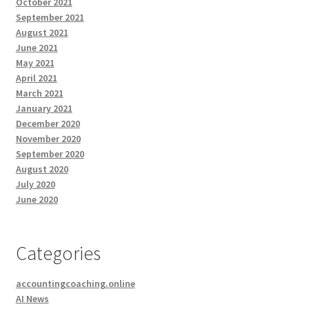
October 2021
September 2021
August 2021
June 2021
May 2021
April 2021
March 2021
January 2021
December 2020
November 2020
September 2020
August 2020
July 2020
June 2020
Categories
accountingcoaching.online
AI News