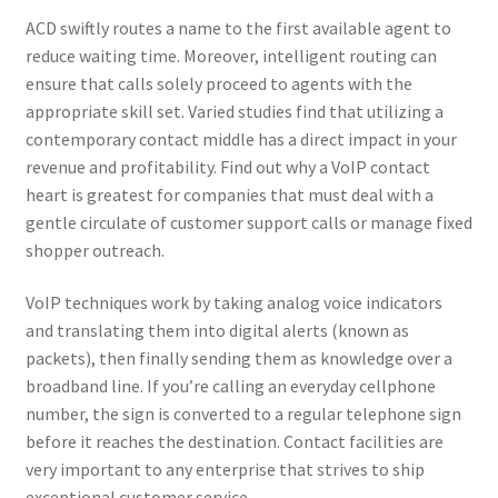
ACD swiftly routes a name to the first available agent to
Kayla Test Page
reduce waiting time. Moreover, intelligent routing can
ensure that calls solely proceed to agents with the
Login
appropriate skill set. Varied studies find that utilizing a
contemporary contact middle has a direct impact in your
My account
revenue and profitability. Find out why a VoIP contact
heart is greatest for companies that must deal with a
Partner With Us
gentle circulate of customer support calls or manage fixed
shopper outreach.
Podcasts
VoIP techniques work by taking analog voice indicators
Privacy Policy
and translating them into digital alerts (known as
packets), then finally sending them as knowledge over a
Real Estate Agent
broadband line. If you’re calling an everyday cellphone
number, the sign is converted to a regular telephone sign
before it reaches the destination. Contact facilities are
Real Estate Postcards
very important to any enterprise that strives to ship
exceptional customer service.