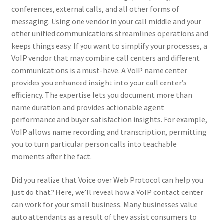
conferences, external calls, and all other forms of
messaging. Using one vendor in your call middle and your
other unified communications streamlines operations and
keeps things easy. If you want to simplify your processes, a
VoIP vendor that may combine call centers and different
communications is a must-have. A VoIP name center
provides you enhanced insight into your call center’s
efficiency. The expertise lets you document more than
name duration and provides actionable agent
performance and buyer satisfaction insights. For example,
VoIP allows name recording and transcription, permitting
you to turn particular person calls into teachable
moments after the fact.
Did you realize that Voice over Web Protocol can help you
just do that? Here, we’ll reveal how a VoIP contact center
can work for your small business. Many businesses value
auto attendants as a result of they assist consumers to