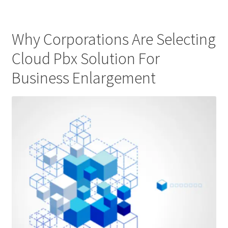
Why Corporations Are Selecting
Cloud Pbx Solution For
Business Enlargement