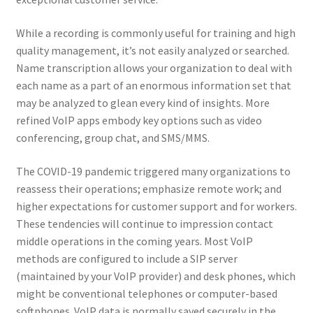
Reset Password
While a recording is commonly useful for training and high
Returned Mail Scanner
quality management, it’s not easily analyzed or searched.
Name transcription allows your organization to deal with
Reviews
each name as a part of an enormous information set that
may be analyzed to glean every kind of insights. More
Services
refined VoIP apps embody key options such as video
conferencing, group chat, and SMS/MMS.
Shop
The COVID-19 pandemic triggered many organizations to
Templates
reassess their operations; emphasize remote work; and
higher expectations for customer support and for workers.
These tendencies will continue to impression contact
Terms of Service
middle operations in the coming years. Most VoIP
methods are configured to include a SIP server
(maintained by your VoIP provider) and desk phones, which
might be conventional telephones or computer-based
softphones. VoIP data is normally saved securely in the