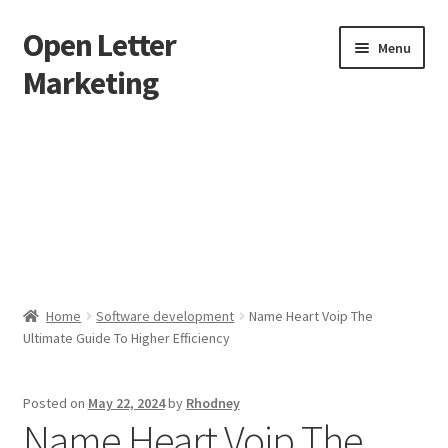
Open Letter
Skip
Skip
Menu
to
to
Marketing
navigation
content
Home
About
Affiliate Area
Better direct mail
Home
Software development
Name Heart Voip The
Ultimate Guide To Higher Efficiency
Cart
Checkout
Posted on
May 22, 2024
by
Rhodney
Name Heart Voip The
collectingkeys