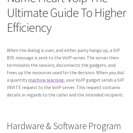
Ultimate Guide To Higher
Contact Us
Efficiency
Create Account
Direct mail for roofers
When the dialog is over, and either party hangs up, a SIP
BYE message is sent to the VoIP server. The server then
End user license agreement
terminates the session, disconnects the gadgets, and
frees up the resources used for the decision. When you dial
Free Coaching Call
a quantity
machine learning
, your VoIP gadget sends a SIP
INVITE request to the VoIP server. This request contains
Get Free Samples
details in regards to the caller and the intended recipient.
Get Started
Hardware & Software Program
Join Affiliate Program