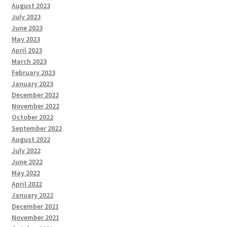
August 2023
July 2023
June 2023
May 2023
April 2023
March 2023
February 2023
January 2023
December 2022
November 2022
October 2022
September 2022
August 2022
July 2022
June 2022
May 2022
April 2022
January 2022
December 2021
November 2021