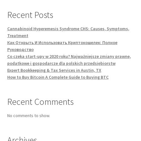
Recent Posts
Cannabinoid Hyperemesis Syndrome CHS: Causes, Symptoms,
Treatment
Как Открыть И Использовать Криптокошелек: Полное
Руководство
Co czeka start-upy w 2020 roku? Najważniejsze zmiany prawne,
podatkowe i gospodarcze dla polskich przedsiębiorstw
Expert Bookkeeping & Tax Services in Austin, TX
How to Buy Bitcoin A Complete Guide to Buying BTC
Recent Comments
No comments to show.
Archives