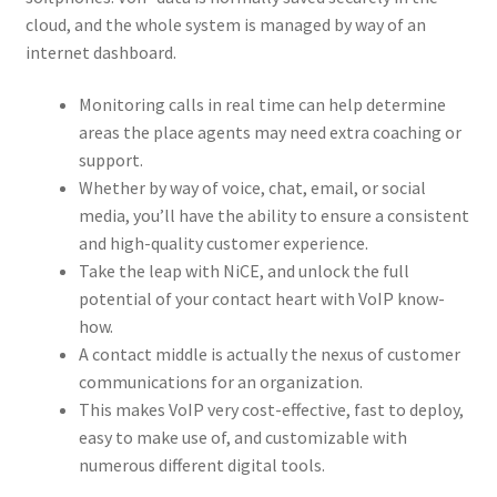
cloud, and the whole system is managed by way of an
internet dashboard.
Monitoring calls in real time can help determine
areas the place agents may need extra coaching or
support.
Whether by way of voice, chat, email, or social
media, you’ll have the ability to ensure a consistent
and high-quality customer experience.
Take the leap with NiCE, and unlock the full
potential of your contact heart with VoIP know-
how.
A contact middle is actually the nexus of customer
communications for an organization.
This makes VoIP very cost-effective, fast to deploy,
easy to make use of, and customizable with
numerous different digital tools.