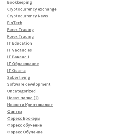
Bookkeeping
Cryptocurrency exchange
Cryptocurrency News
FinTech
Forex Trading
Forex Trading
IT Education
IT Vacancies
IT Вакансії
IT Образование
IT Освіта
Sober living
Software development
Uncategorized
Новая папка (2)
Новости Криптовалют
Финтех
Форекс Брокеры
Форекс обучение
Форекс Обучение