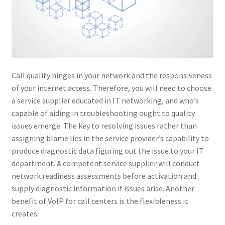
Call quality hinges in your network and the responsiveness
of your internet access. Therefore, you will need to choose
a service supplier educated in IT networking, and who’s
capable of aiding in troubleshooting ought to quality
issues emerge. The key to resolving issues rather than
assigning blame lies in the service provider’s capability to
produce diagnostic data figuring out the issue to your IT
department. A competent service supplier will conduct
network readiness assessments before activation and
supply diagnostic information if issues arise. Another
benefit of VoIP for call centers is the flexibleness it
creates.