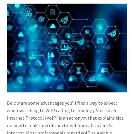
Below are some advantages you’ll find a way to expect
when switching to VoIP calling technology. Voice over
Internet Protocol (VoIP) is an acronym that explains tips
on how to make and obtain telephone calls over the
internet. Most professionals regard VoIP as a viable