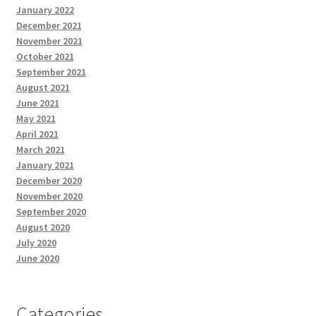
January 2022
December 2021
November 2021
October 2021
September 2021
August 2021
June 2021
May 2021
April 2021
March 2021
January 2021
December 2020
November 2020
September 2020
August 2020
July 2020
June 2020
Categories