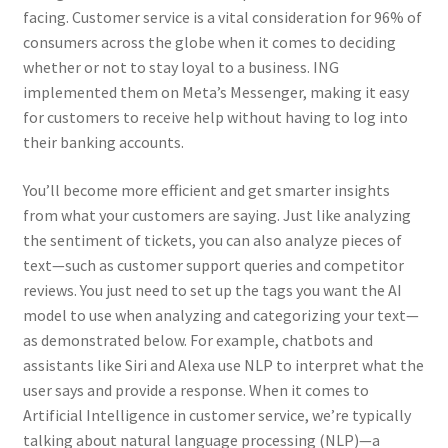
facing. Customer service is a vital consideration for 96% of
Kayla Test Page
consumers across the globe when it comes to deciding
whether or not to stay loyal to a business. ING
Login
implemented them on Meta’s Messenger, making it easy
for customers to receive help without having to log into
My account
their banking accounts.
Partner With Us
You’ll become more efficient and get smarter insights
from what your customers are saying. Just like analyzing
Podcasts
the sentiment of tickets, you can also analyze pieces of
text—such as customer support queries and competitor
reviews. You just need to set up the tags you want the AI
Privacy Policy
model to use when analyzing and categorizing your text—
as demonstrated below. For example, chatbots and
Real Estate Agent
assistants like Siri and Alexa use NLP to interpret what the
user says and provide a response. When it comes to
Real Estate Postcards
Artificial Intelligence in customer service, we’re typically
talking about natural language processing (NLP)—a