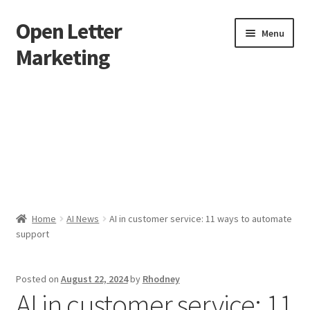
Open Letter
Skip
Skip
Menu
to
to
Marketing
navigation
content
Home
About
Affiliate Area
Better direct mail
Home
AI News
AI in customer service: 11 ways to automate
support
Cart
Checkout
Posted on
August 22, 2024
by
Rhodney
AI in customer service: 11
collectingkeys