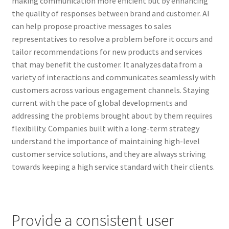
making communication more efficient but by enhancing
the quality of responses between brand and customer. AI
can help propose proactive messages to sales
representatives to resolve a problem before it occurs and
tailor recommendations for new products and services
that may benefit the customer. It analyzes data from a
variety of interactions and communicates seamlessly with
customers across various engagement channels. Staying
current with the pace of global developments and
addressing the problems brought about by them requires
flexibility. Companies built with a long-term strategy
understand the importance of maintaining high-level
customer service solutions, and they are always striving
towards keeping a high service standard with their clients.
Provide a consistent user