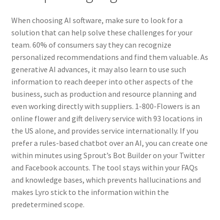
When choosing AI software, make sure to look for a
solution that can help solve these challenges for your
team. 60% of consumers say they can recognize
personalized recommendations and find them valuable. As
generative AI advances, it may also learn to use such
information to reach deeper into other aspects of the
business, such as production and resource planning and
even working directly with suppliers. 1-800-Flowers is an
online flower and gift delivery service with 93 locations in
the US alone, and provides service internationally. If you
prefer a rules-based chatbot over an AI, you can create one
within minutes using Sprout’s Bot Builder on your Twitter
and Facebook accounts. The tool stays within your FAQs
and knowledge bases, which prevents hallucinations and
makes Lyro stick to the information within the
predetermined scope.