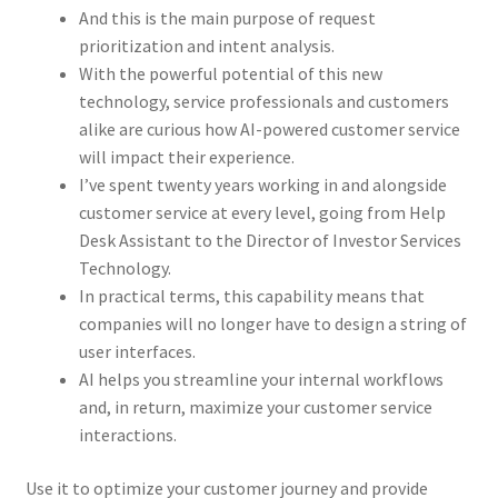
And this is the main purpose of request
prioritization and intent analysis.
With the powerful potential of this new
technology, service professionals and customers
alike are curious how AI-powered customer service
will impact their experience.
I’ve spent twenty years working in and alongside
customer service at every level, going from Help
Desk Assistant to the Director of Investor Services
Technology.
In practical terms, this capability means that
companies will no longer have to design a string of
user interfaces.
AI helps you streamline your internal workflows
and, in return, maximize your customer service
interactions.
Use it to optimize your customer journey and provide