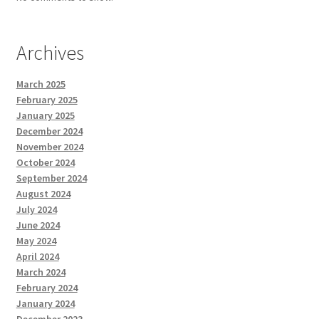
Archives
March 2025
February 2025
January 2025
December 2024
November 2024
October 2024
September 2024
August 2024
July 2024
June 2024
May 2024
April 2024
March 2024
February 2024
January 2024
December 2023