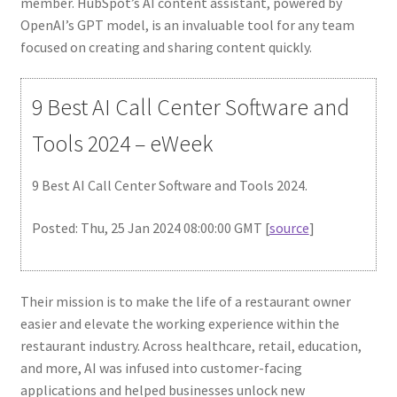
member. HubSpot’s AI content assistant, powered by
OpenAI’s GPT model, is an invaluable tool for any team
focused on creating and sharing content quickly.
9 Best AI Call Center Software and
Tools 2024 – eWeek
9 Best AI Call Center Software and Tools 2024.
Posted: Thu, 25 Jan 2024 08:00:00 GMT [
source
]
Their mission is to make the life of a restaurant owner
easier and elevate the working experience within the
restaurant industry. Across healthcare, retail, education,
and more, AI was infused into customer-facing
applications and helped businesses unlock new