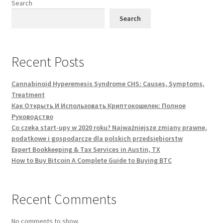
Search
Search
Recent Posts
Cannabinoid Hyperemesis Syndrome CHS: Causes, Symptoms,
Treatment
Как Открыть И Использовать Криптокошелек: Полное
Руководство
Co czeka start-upy w 2020 roku? Najważniejsze zmiany prawne,
podatkowe i gospodarcze dla polskich przedsiębiorstw
Expert Bookkeeping & Tax Services in Austin, TX
How to Buy Bitcoin A Complete Guide to Buying BTC
Recent Comments
No comments to show.