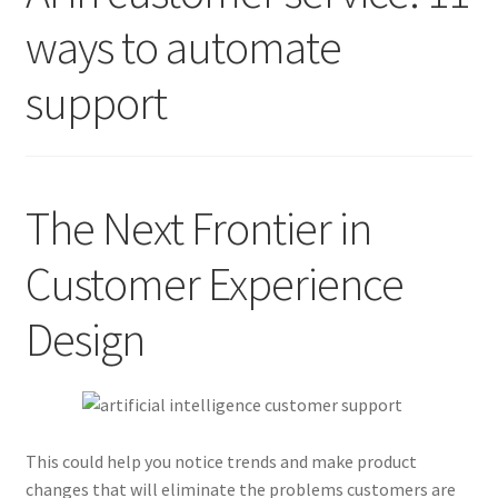
ways to automate
Contact Us
support
Create Account
Direct mail for roofers
The Next Frontier in
End user license agreement
Customer Experience
Free Coaching Call
Design
Get Free Samples
Get Started
This could help you notice trends and make product
Join Affiliate Program
changes that will eliminate the problems customers are