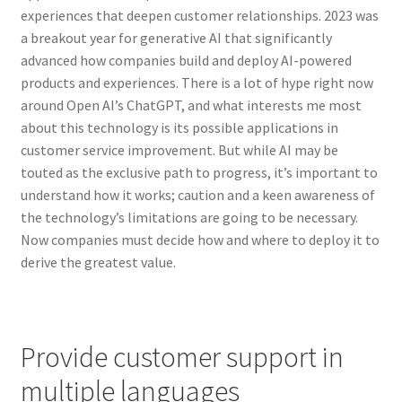
experiences that deepen customer relationships. 2023 was
a breakout year for generative AI that significantly
advanced how companies build and deploy AI-powered
products and experiences. There is a lot of hype right now
around Open AI’s ChatGPT, and what interests me most
about this technology is its possible applications in
customer service improvement. But while AI may be
touted as the exclusive path to progress, it’s important to
understand how it works; caution and a keen awareness of
the technology’s limitations are going to be necessary.
Now companies must decide how and where to deploy it to
derive the greatest value.
Provide customer support in
multiple languages