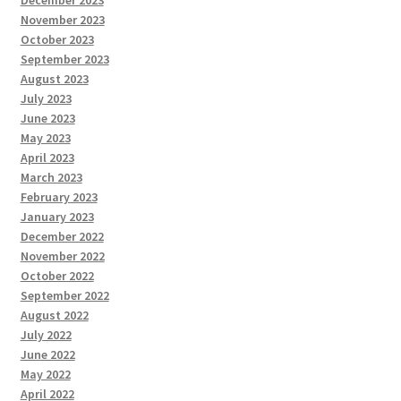
November 2023
October 2023
September 2023
August 2023
July 2023
June 2023
May 2023
April 2023
March 2023
February 2023
January 2023
December 2022
November 2022
October 2022
September 2022
August 2022
July 2022
June 2022
May 2022
April 2022