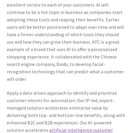
excellent service to each of your customers. AI will
continue to be a hot topic in business as companies start
adopting these tools and reaping their benefits. Earlier
users will be better positioned to adapt over time and will
have a firmer understanding of which tools they should
use and how they can grow their business. KFC is a great
example of a brand that uses AI to offer a personalized
shopping experience. It collaborated with the Chinese
search engine company, Baidu, to develop facial-
recognition technology that can predict what a customer
will order.
Apply a data-driven approach to identify and prioritize
customer intents for automation. Our IP-led, expert-
managed solution accelerates enterprise value by
delivering both top- and bottom-line benefits, along with
enhanced B2C and B2B experiences. Our AI-powered
solution accelerates
artificial intelligence customer