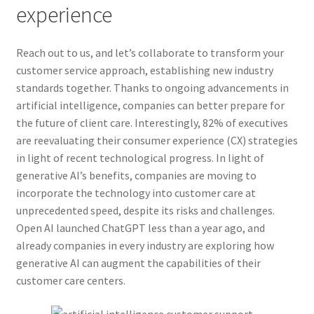
experience
Reach out to us, and let’s collaborate to transform your
customer service approach, establishing new industry
standards together. Thanks to ongoing advancements in
artificial intelligence, companies can better prepare for
the future of client care. Interestingly, 82% of executives
are reevaluating their consumer experience (CX) strategies
in light of recent technological progress. In light of
generative AI’s benefits, companies are moving to
incorporate the technology into customer care at
unprecedented speed, despite its risks and challenges.
Open AI launched ChatGPT less than a year ago, and
already companies in every industry are exploring how
generative AI can augment the capabilities of their
customer care centers.