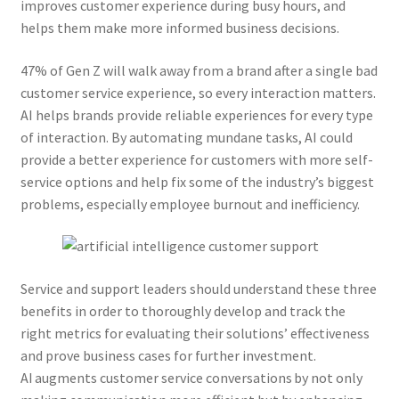
improves customer experience during busy hours, and
helps them make more informed business decisions.
47% of Gen Z will walk away from a brand after a single bad
customer service experience, so every interaction matters.
AI helps brands provide reliable experiences for every type
of interaction. By automating mundane tasks, AI could
provide a better experience for customers with more self-
service options and help fix some of the industry’s biggest
problems, especially employee burnout and inefficiency.
Service and support leaders should understand these three
benefits in order to thoroughly develop and track the
right metrics for evaluating their solutions’ effectiveness
and prove business cases for further investment.
AI augments customer service conversations by not only