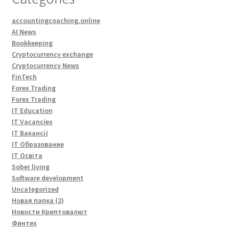
accountingcoaching.online
AI News
Bookkeeping
Cryptocurrency exchange
Cryptocurrency News
FinTech
Forex Trading
Forex Trading
IT Education
IT Vacancies
IT Вакансії
IT Образование
IT Освіта
Sober living
Software development
Uncategorized
Новая папка (2)
Новости Криптовалют
Финтех