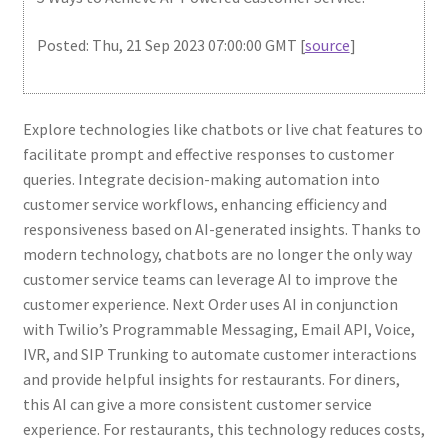
Posted: Thu, 21 Sep 2023 07:00:00 GMT [
source
]
Explore technologies like chatbots or live chat features to
facilitate prompt and effective responses to customer
queries. Integrate decision-making automation into
customer service workflows, enhancing efficiency and
responsiveness based on AI-generated insights. Thanks to
modern technology, chatbots are no longer the only way
customer service teams can leverage AI to improve the
customer experience. Next Order uses AI in conjunction
with Twilio’s Programmable Messaging, Email API, Voice,
IVR, and SIP Trunking to automate customer interactions
and provide helpful insights for restaurants. For diners,
this AI can give a more consistent customer service
experience. For restaurants, this technology reduces costs,