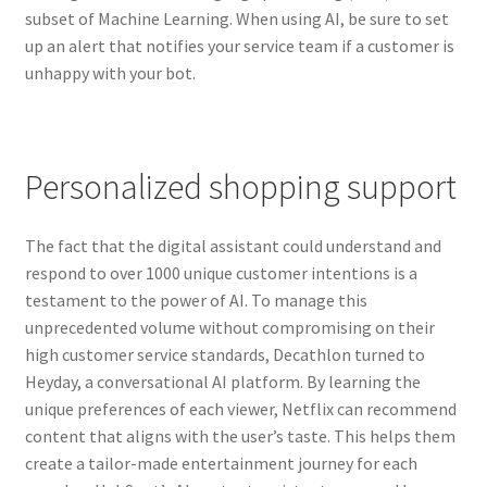
Reset Password
subset of Machine Learning. When using AI, be sure to set
up an alert that notifies your service team if a customer is
Returned Mail Scanner
unhappy with your bot.
Reviews
Services
Personalized shopping support
Shop
The fact that the digital assistant could understand and
respond to over 1000 unique customer intentions is a
Templates
testament to the power of AI. To manage this
unprecedented volume without compromising on their
Terms of Service
high customer service standards, Decathlon turned to
Heyday, a conversational AI platform. By learning the
unique preferences of each viewer, Netflix can recommend
content that aligns with the user’s taste. This helps them
create a tailor-made entertainment journey for each