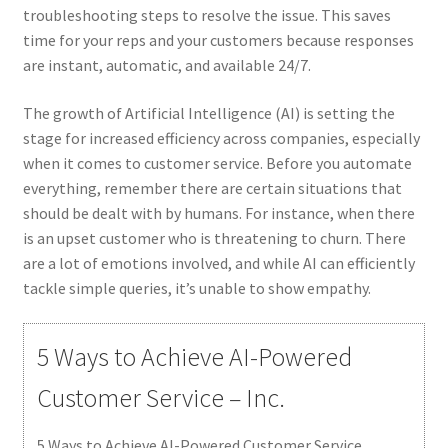
troubleshooting steps to resolve the issue. This saves
time for your reps and your customers because responses
are instant, automatic, and available 24/7.
The growth of Artificial Intelligence (AI) is setting the
stage for increased efficiency across companies, especially
when it comes to customer service. Before you automate
everything, remember there are certain situations that
should be dealt with by humans. For instance, when there
is an upset customer who is threatening to churn. There
are a lot of emotions involved, and while AI can efficiently
tackle simple queries, it’s unable to show empathy.
5 Ways to Achieve AI-Powered
Customer Service – Inc.
5 Ways to Achieve AI-Powered Customer Service.