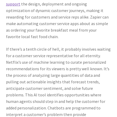
support
the design, deployment and ongoing
optimization of dynamic customer journeys, making it
rewarding for customers and service reps alike. Zapier can
make automating customer service apps about as simple
as ordering your favorite breakfast meal from your
favorite local fast food chain.
If there’s a tenth circle of hell, it probably involves waiting
for a customer service representative for all eternity.
Netflix’s use of machine learning to curate personalized
recommendations for its viewers is pretty well known. It’s
the process of analyzing large quantities of data and
pulling out actionable insights that forecast trends,
anticipate customer sentiment, and solve future
problems. This AI tool identifies opportunities where
human agents should step in and help the customer for
added personalization. Chatbots are programmed to
interpret a customer’s problem then provide