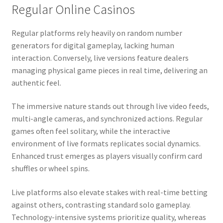
Regular Online Casinos
Regular platforms rely heavily on random number
generators for digital gameplay, lacking human
interaction. Conversely, live versions feature dealers
managing physical game pieces in real time, delivering an
authentic feel.
The immersive nature stands out through live video feeds,
multi-angle cameras, and synchronized actions. Regular
games often feel solitary, while the interactive
environment of live formats replicates social dynamics.
Enhanced trust emerges as players visually confirm card
shuffles or wheel spins.
Live platforms also elevate stakes with real-time betting
against others, contrasting standard solo gameplay.
Technology-intensive systems prioritize quality, whereas