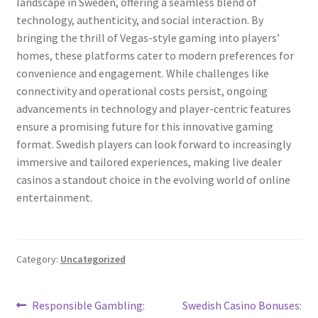
landscape in Sweden, offering a seamless blend of
technology, authenticity, and social interaction. By
bringing the thrill of Vegas-style gaming into players’
homes, these platforms cater to modern preferences for
convenience and engagement. While challenges like
connectivity and operational costs persist, ongoing
advancements in technology and player-centric features
ensure a promising future for this innovative gaming
format. Swedish players can look forward to increasingly
immersive and tailored experiences, making live dealer
casinos a standout choice in the evolving world of online
entertainment.
Category:
Uncategorized
Post
Previous
Next
Responsible Gambling:
Swedish Casino Bonuses: