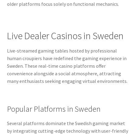
older platforms focus solely on functional mechanics.
Live Dealer Casinos in Sweden
Live-streamed gaming tables hosted by professional
human croupiers have redefined the gaming experience in
Sweden. These real-time casino platforms offer
convenience alongside a social atmosphere, attracting
many enthusiasts seeking engaging virtual environments.
Popular Platforms in Sweden
Several platforms dominate the Swedish gaming market
by integrating cutting-edge technology with user-friendly