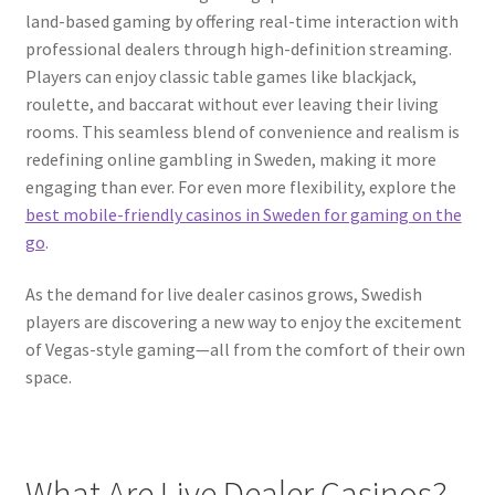
land-based gaming by offering real-time interaction with
Kayla Test Page
professional dealers through high-definition streaming.
Players can enjoy classic table games like blackjack,
Login
roulette, and baccarat without ever leaving their living
rooms. This seamless blend of convenience and realism is
My account
redefining online gambling in Sweden, making it more
engaging than ever. For even more flexibility, explore the
Partner With Us
best mobile-friendly casinos in Sweden for gaming on the
go
.
Podcasts
As the demand for live dealer casinos grows, Swedish
players are discovering a new way to enjoy the excitement
Privacy Policy
of Vegas-style gaming—all from the comfort of their own
space.
Real Estate Agent
Real Estate Postcards
What Are Live Dealer Casinos?