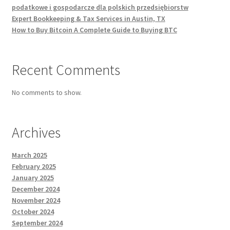
podatkowe i gospodarcze dla polskich przedsiębiorstw
Expert Bookkeeping & Tax Services in Austin, TX
How to Buy Bitcoin A Complete Guide to Buying BTC
Recent Comments
No comments to show.
Archives
March 2025
February 2025
January 2025
December 2024
November 2024
October 2024
September 2024