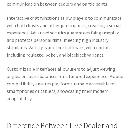
communication between dealers and participants.
Interactive chat functions allow players to communicate
with both hosts and other participants, creating a social
experience. Advanced security guarantees fair gameplay
and protects personal data, meeting high industry
standards. Variety is another hallmark, with options
including roulette, poker, and blackjack variants.
Customizable interfaces allow users to adjust viewing
angles or sound balances for a tailored experience. Mobile
compatibility ensures platforms remain accessible on
smartphones or tablets, showcasing their modern
adaptability.
Difference Between Live Dealer and