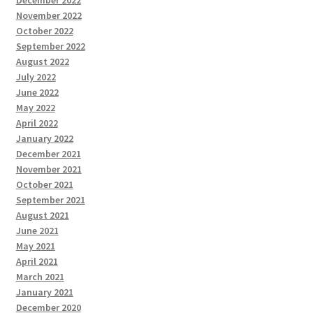
November 2022
October 2022
September 2022
August 2022
July 2022
June 2022
May 2022
April 2022
January 2022
December 2021
November 2021
October 2021
September 2021
August 2021
June 2021
May 2021
April 2021
March 2021
January 2021
December 2020