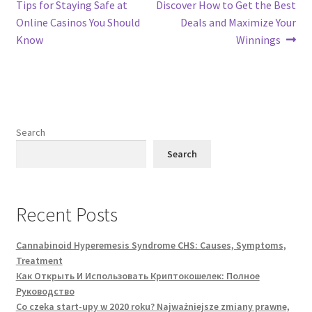
post:
post:
Tips for Staying Safe at
Discover How to Get the Best
navigation
Online Casinos You Should
Deals and Maximize Your
Know
Winnings
Search
Search
Recent Posts
Cannabinoid Hyperemesis Syndrome CHS: Causes, Symptoms,
Treatment
Как Открыть И Использовать Криптокошелек: Полное
Руководство
Co czeka start-upy w 2020 roku? Najważniejsze zmiany prawne,