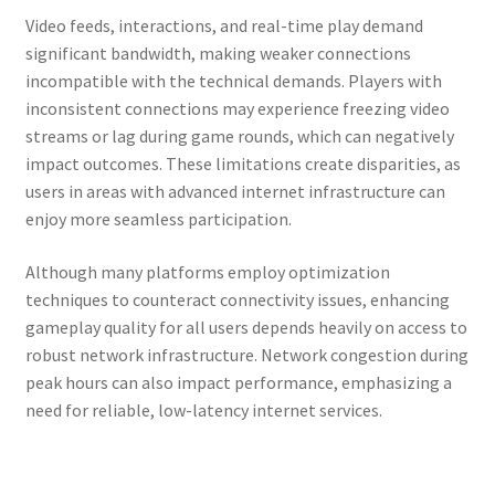
Video feeds, interactions, and real-time play demand
significant bandwidth, making weaker connections
incompatible with the technical demands. Players with
inconsistent connections may experience freezing video
streams or lag during game rounds, which can negatively
impact outcomes. These limitations create disparities, as
users in areas with advanced internet infrastructure can
enjoy more seamless participation.
Although many platforms employ optimization
techniques to counteract connectivity issues, enhancing
gameplay quality for all users depends heavily on access to
robust network infrastructure. Network congestion during
peak hours can also impact performance, emphasizing a
need for reliable, low-latency internet services.