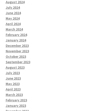
August 2024
July 2024
June 2024
May 2024
April 2024
March 2024
February 2024
January 2024
December 2023
November 2023
October 2023
September 2023
August 2023
July 2023
June 2023
May 2023
April 2023
March 2023
February 2023
January 2023
December 2022