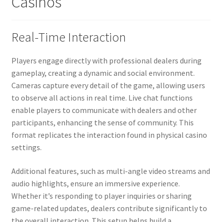
Casinos
Real-Time Interaction
Players engage directly with professional dealers during
gameplay, creating a dynamic and social environment.
Cameras capture every detail of the game, allowing users
to observe all actions in real time. Live chat functions
enable players to communicate with dealers and other
participants, enhancing the sense of community. This
format replicates the interaction found in physical casino
settings.
Additional features, such as multi-angle video streams and
audio highlights, ensure an immersive experience.
Whether it’s responding to player inquiries or sharing
game-related updates, dealers contribute significantly to
the overall interaction. This setup helps build a