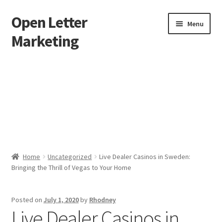
Open Letter
Skip
Skip
Menu
to
to
Marketing
navigation
content
Home
About
Affiliate Area
Better direct mail
Home
Uncategorized
Live Dealer Casinos in Sweden:
Bringing the Thrill of Vegas to Your Home
Cart
Checkout
Posted on
July 1, 2020
by
Rhodney
Live Dealer Casinos in
collectingkeys