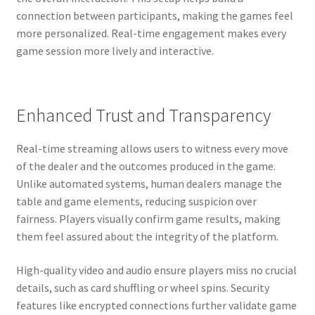
connection between participants, making the games feel
more personalized. Real-time engagement makes every
game session more lively and interactive.
Enhanced Trust and Transparency
Real-time streaming allows users to witness every move
of the dealer and the outcomes produced in the game.
Unlike automated systems, human dealers manage the
table and game elements, reducing suspicion over
fairness. Players visually confirm game results, making
them feel assured about the integrity of the platform.
High-quality video and audio ensure players miss no crucial
details, such as card shuffling or wheel spins. Security
features like encrypted connections further validate game