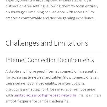
distraction-free setting, allowing them to focus entirely
on strategy. Combining convenience with accessibility
creates a comfortable and flexible gaming experience.
Challenges and Limitations
Internet Connection Requirements
A stable and high-speed internet connection is essential
for accessing live-streamed tables. Slow connections can
cause delays, poor video quality, or interruptions,
disrupting gameplay. For those in rural or remote areas
with
limited access to high-speed networks
, maintaining a
smooth experience can be challenging.