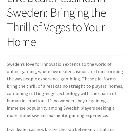
Sweden: Bringing the
Contact Us
Thrill of Vegas to Your
Create Account
Home
Direct mail for roofers
End user license agreement
Sweden’s love for innovation extends to the world of
online gaming, where live dealer casinos are transforming
Free Coaching Call
the way people experience gambling. These platforms
bring the thrill of a real casino straight to players’ homes,
Get Free Samples
combining cutting-edge technology with the charm of
human interaction. It’s no wonder they’re gaining
Get Started
immense popularity among Swedish players seeking a
more immersive and authentic gaming experience.
Join Affiliate Program
Live dealer casinos bridge the gap between virtual and