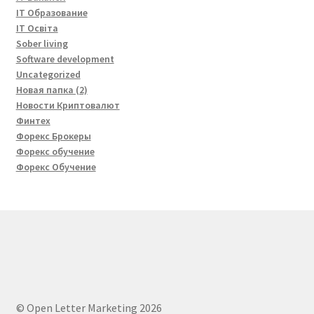
IT Образование
IT Освіта
Sober living
Software development
Uncategorized
Новая папка (2)
Новости Криптовалют
Финтех
Форекс Брокеры
Форекс обучение
Форекс Обучение
© Open Letter Marketing 2026