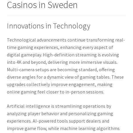
Casinos in Sweden
Innovations in Technology
Technological advancements continue transforming real-
time gaming experiences, enhancing every aspect of
digital gameplay. High-definition streaming is evolving
into 4K and beyond, delivering more immersive visuals.
Multi-camera setups are becoming standard, offering
diverse angles for a dynamic view of gaming tables. These
upgrades collectively improve engagement, making
online gaming feel closer to in-person sessions.
Artificial intelligence is streamlining operations by
analyzing player behavior and personalizing gaming
experiences. AI-powered tools support dealers and
improve game flow, while machine learning algorithms