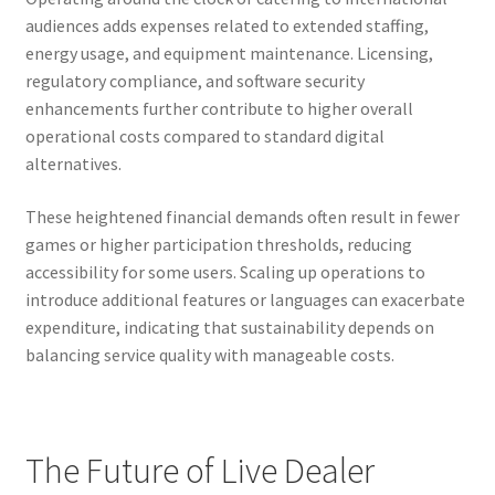
audiences adds expenses related to extended staffing,
energy usage, and equipment maintenance. Licensing,
regulatory compliance, and software security
enhancements further contribute to higher overall
operational costs compared to standard digital
alternatives.
These heightened financial demands often result in fewer
games or higher participation thresholds, reducing
accessibility for some users. Scaling up operations to
introduce additional features or languages can exacerbate
expenditure, indicating that sustainability depends on
balancing service quality with manageable costs.
The Future of Live Dealer