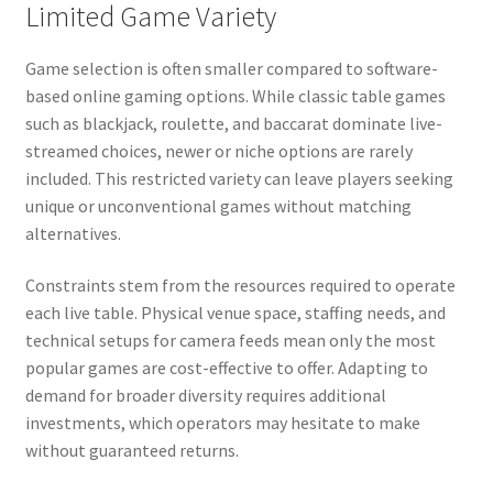
Limited Game Variety
Game selection is often smaller compared to software-
based online gaming options. While classic table games
such as blackjack, roulette, and baccarat dominate live-
streamed choices, newer or niche options are rarely
included. This restricted variety can leave players seeking
unique or unconventional games without matching
alternatives.
Constraints stem from the resources required to operate
each live table. Physical venue space, staffing needs, and
technical setups for camera feeds mean only the most
popular games are cost-effective to offer. Adapting to
demand for broader diversity requires additional
investments, which operators may hesitate to make
without guaranteed returns.