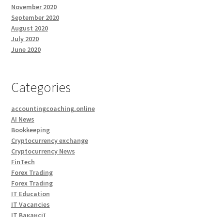
November 2020
September 2020
August 2020
July 2020
June 2020
Categories
accountingcoaching.online
AI News
Bookkeeping
Cryptocurrency exchange
Cryptocurrency News
FinTech
Forex Trading
Forex Trading
IT Education
IT Vacancies
IT Вакансії