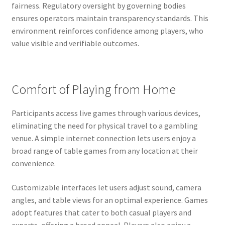
fairness. Regulatory oversight by governing bodies
ensures operators maintain transparency standards. This
environment reinforces confidence among players, who
value visible and verifiable outcomes.
Comfort of Playing from Home
Participants access live games through various devices,
eliminating the need for physical travel to a gambling
venue. A simple internet connection lets users enjoy a
broad range of table games from any location at their
convenience.
Customizable interfaces let users adjust sound, camera
angles, and table views for an optimal experience. Games
adopt features that cater to both casual players and
experts, offering a broad appeal. Players also enjoy a