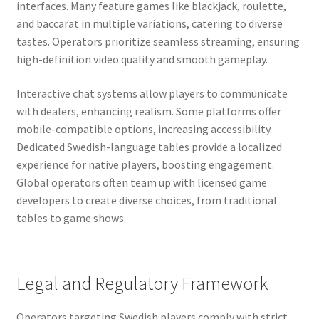
interfaces. Many feature games like blackjack, roulette,
and baccarat in multiple variations, catering to diverse
tastes. Operators prioritize seamless streaming, ensuring
high-definition video quality and smooth gameplay.
Interactive chat systems allow players to communicate
with dealers, enhancing realism. Some platforms offer
mobile-compatible options, increasing accessibility.
Dedicated Swedish-language tables provide a localized
experience for native players, boosting engagement.
Global operators often team up with licensed game
developers to create diverse choices, from traditional
tables to game shows.
Legal and Regulatory Framework
Operators targeting Swedish players comply with strict