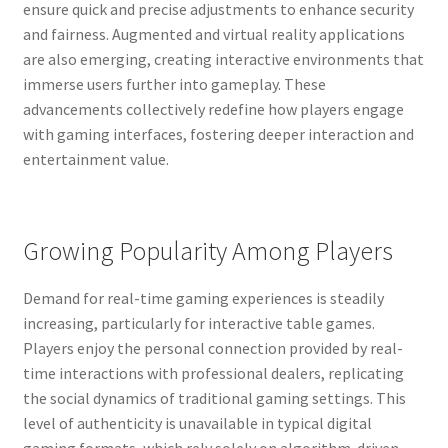
ensure quick and precise adjustments to enhance security
and fairness. Augmented and virtual reality applications
are also emerging, creating interactive environments that
immerse users further into gameplay. These
advancements collectively redefine how players engage
with gaming interfaces, fostering deeper interaction and
entertainment value.
Growing Popularity Among Players
Demand for real-time gaming experiences is steadily
increasing, particularly for interactive table games.
Players enjoy the personal connection provided by real-
time interactions with professional dealers, replicating
the social dynamics of traditional gaming settings. This
level of authenticity is unavailable in typical digital