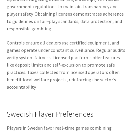
government regulations to maintain transparency and
player safety. Obtaining licenses demonstrates adherence
to guidelines on fair-play standards, data protection, and
responsible gambling.
Controls ensure all dealers use certified equipment, and
games operate under constant surveillance. Regular audits
verify system fairness. Licensed platforms offer features
like deposit limits and self-exclusion to promote safe
practices. Taxes collected from licensed operators often
benefit local welfare projects, reinforcing the sector’s
accountability.
Swedish Player Preferences
Players in Sweden favor real-time games combining