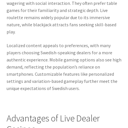
wagering with social interaction. They often prefer table
games for their familiarity and strategic depth. Live
roulette remains widely popular due to its immersive
nature, while blackjack attracts fans seeking skill-based
play.
Localized content appeals to preferences, with many
players choosing Swedish-speaking dealers for a more
authentic experience. Mobile gaming options also see high
demand, reflecting the population’s reliance on
smartphones. Customizable features like personalized
settings and variation-based gameplay further meet the
unique expectations of Swedish users.
Advantages of Live Dealer