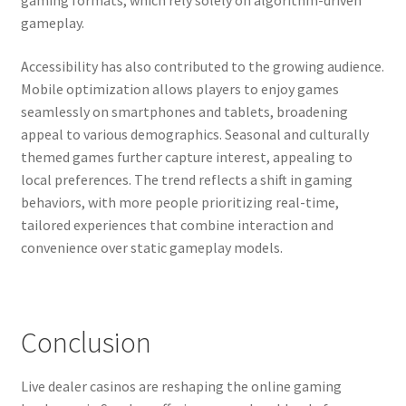
gaming formats, which rely solely on algorithm-driven
gameplay.
Accessibility has also contributed to the growing audience.
Mobile optimization allows players to enjoy games
seamlessly on smartphones and tablets, broadening
appeal to various demographics. Seasonal and culturally
themed games further capture interest, appealing to
local preferences. The trend reflects a shift in gaming
behaviors, with more people prioritizing real-time,
tailored experiences that combine interaction and
convenience over static gameplay models.
Conclusion
Live dealer casinos are reshaping the online gaming