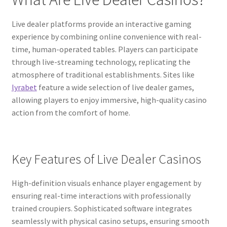
Reset Password
Live dealer platforms provide an interactive gaming
Returned Mail Scanner
experience by combining online convenience with real-
time, human-operated tables. Players can participate
Reviews
through live-streaming technology, replicating the
atmosphere of traditional establishments. Sites like
Services
lyrabet
feature a wide selection of live dealer games,
allowing players to enjoy immersive, high-quality casino
Shop
action from the comfort of home.
Templates
Key Features of Live Dealer Casinos
Terms of Service
High-definition visuals enhance player engagement by
ensuring real-time interactions with professionally
trained croupiers. Sophisticated software integrates
seamlessly with physical casino setups, ensuring smooth