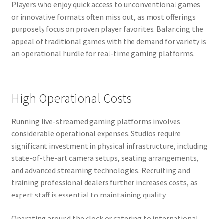
Players who enjoy quick access to unconventional games
or innovative formats often miss out, as most offerings
purposely focus on proven player favorites. Balancing the
appeal of traditional games with the demand for variety is
an operational hurdle for real-time gaming platforms.
High Operational Costs
Running live-streamed gaming platforms involves
considerable operational expenses. Studios require
significant investment in physical infrastructure, including
state-of-the-art camera setups, seating arrangements,
and advanced streaming technologies. Recruiting and
training professional dealers further increases costs, as
expert staff is essential to maintaining quality.
Operating around the clock or catering to international