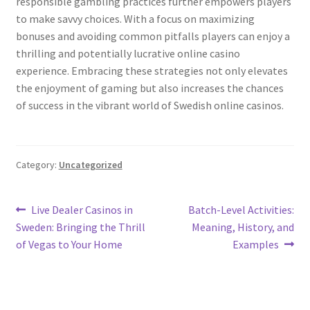
responsible gambling practices further empowers players
to make savvy choices. With a focus on maximizing
bonuses and avoiding common pitfalls players can enjoy a
thrilling and potentially lucrative online casino
experience. Embracing these strategies not only elevates
the enjoyment of gaming but also increases the chances
of success in the vibrant world of Swedish online casinos.
Category:
Uncategorized
Post
Previous
Next
Live Dealer Casinos in
Batch-Level Activities:
post:
post:
Sweden: Bringing the Thrill
Meaning, History, and
navigation
of Vegas to Your Home
Examples