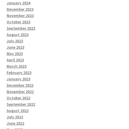
January 2024
December 2023
November 2023
October 2023
September 2023
August 2023
July 2023
June 2023
May 2023
April 2023
March 2023
February 2023
January 2023
December 2022
November 2022
October 2022
September 2022
August 2022
July 2022
June 2022