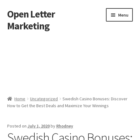
Open Letter
Skip
Skip
Menu
to
to
Marketing
navigation
content
Home
About
Affiliate Area
Better direct mail
Home
Uncategorized
Swedish Casino Bonuses: Discover
How to Get the Best Deals and Maximize Your Winnings
Cart
Checkout
Posted on
July 1, 2020
by
Rhodney
Swedish Casino Bonuses:
collectingkeys