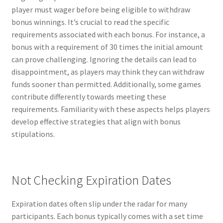
player must wager before being eligible to withdraw
bonus winnings. It’s crucial to read the specific
requirements associated with each bonus. For instance, a
bonus with a requirement of 30 times the initial amount
can prove challenging. Ignoring the details can lead to
disappointment, as players may think they can withdraw
funds sooner than permitted. Additionally, some games
contribute differently towards meeting these
requirements. Familiarity with these aspects helps players
develop effective strategies that align with bonus
stipulations.
Not Checking Expiration Dates
Expiration dates often slip under the radar for many
participants. Each bonus typically comes with a set time