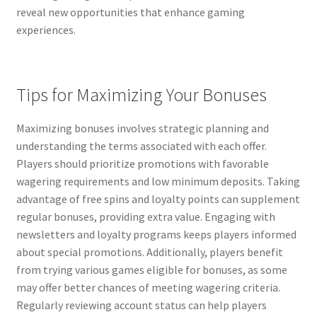
reveal new opportunities that enhance gaming
experiences.
Tips for Maximizing Your Bonuses
Maximizing bonuses involves strategic planning and
understanding the terms associated with each offer.
Players should prioritize promotions with favorable
wagering requirements and low minimum deposits. Taking
advantage of free spins and loyalty points can supplement
regular bonuses, providing extra value. Engaging with
newsletters and loyalty programs keeps players informed
about special promotions. Additionally, players benefit
from trying various games eligible for bonuses, as some
may offer better chances of meeting wagering criteria.
Regularly reviewing account status can help players