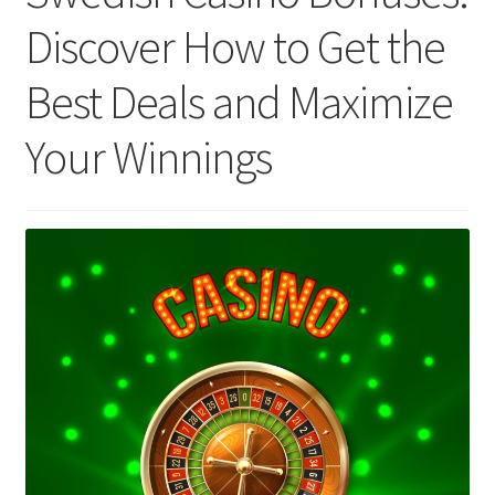
Discover How to Get the
Contact Us
Best Deals and Maximize
Create Account
Your Winnings
Direct mail for roofers
End user license agreement
Free Coaching Call
Get Free Samples
Get Started
Join Affiliate Program