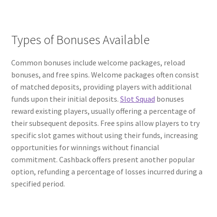
Types of Bonuses Available
Common bonuses include welcome packages, reload
bonuses, and free spins. Welcome packages often consist
of matched deposits, providing players with additional
funds upon their initial deposits.
Slot Squad
bonuses
reward existing players, usually offering a percentage of
their subsequent deposits. Free spins allow players to try
specific slot games without using their funds, increasing
opportunities for winnings without financial
commitment. Cashback offers present another popular
option, refunding a percentage of losses incurred during a
specified period.