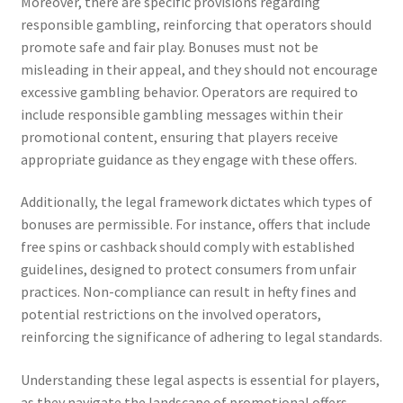
Moreover, there are specific provisions regarding
responsible gambling, reinforcing that operators should
promote safe and fair play. Bonuses must not be
misleading in their appeal, and they should not encourage
excessive gambling behavior. Operators are required to
include responsible gambling messages within their
promotional content, ensuring that players receive
appropriate guidance as they engage with these offers.
Additionally, the legal framework dictates which types of
bonuses are permissible. For instance, offers that include
free spins or cashback should comply with established
guidelines, designed to protect consumers from unfair
practices. Non-compliance can result in hefty fines and
potential restrictions on the involved operators,
reinforcing the significance of adhering to legal standards.
Understanding these legal aspects is essential for players,
as they navigate the landscape of promotional offers.