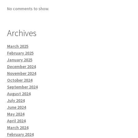
No comments to show.
Archives
March 2025
February 2025
January 2025
December 2024
November 2024
October 2024
September 2024
August 2024
July 2024
June 2024
May 2024
April 2024
March 2024
February 2024