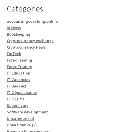
Categories
accountingcoaching.online
AI News
Bookkeeping
Cryptocurrency exchange
Cryptocurrency News
FinTech
Forex Trading
Forex Trading
IT Education
IT Vacancies
IT Вакансії
IT Образование
IT Освіта
Sober living
Software development
Uncategorized
Новая папка (2)
Новости Криптовалют