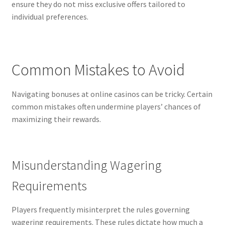
ensure they do not miss exclusive offers tailored to
individual preferences.
Common Mistakes to Avoid
Navigating bonuses at online casinos can be tricky. Certain
common mistakes often undermine players’ chances of
maximizing their rewards.
Misunderstanding Wagering
Requirements
Players frequently misinterpret the rules governing
wagering requirements. These rules dictate how much a