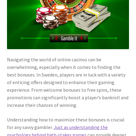
Kayla Test Page
Login
My account
Partner With Us
Navigating the world of online casinos can be
overwhelming, especially when it comes to finding the
Podcasts
best bonuses. In Sweden, players are in luck with a variety
of enticing offers designed to enhance their gaming
Privacy Policy
experience. From welcome bonuses to free spins, these
promotions can significantly boost a player’s bankroll and
Real Estate Agent
increase their chances of winning.
Understanding how to maximize these bonuses is crucial
Real Estate Postcards
for any savvy gambler.
Just as understanding the
psychology behind high-stakes games
can provide deeper