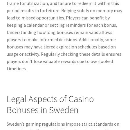
frame for utilization, and failure to redeem it within this
period results in forfeiture. Relying solely on memory may
lead to missed opportunities. Players can benefit by
keeping a calendar or setting reminders for each bonus.
Understanding how long bonuses remain valid allows
players to make informed decisions. Additionally, some
bonuses may have tiered expiration schedules based on
usage or activity. Regularly checking these details ensures
players don’t lose valuable rewards due to overlooked
timelines.
Legal Aspects of Casino
Bonuses in Sweden
Sweden’s gaming regulations impose strict standards on