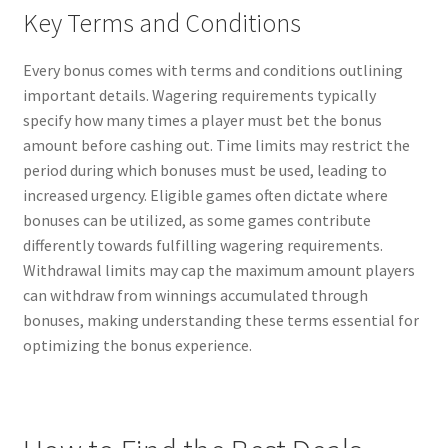
Key Terms and Conditions
Every bonus comes with terms and conditions outlining
important details. Wagering requirements typically
specify how many times a player must bet the bonus
amount before cashing out. Time limits may restrict the
period during which bonuses must be used, leading to
increased urgency. Eligible games often dictate where
bonuses can be utilized, as some games contribute
differently towards fulfilling wagering requirements.
Withdrawal limits may cap the maximum amount players
can withdraw from winnings accumulated through
bonuses, making understanding these terms essential for
optimizing the bonus experience.