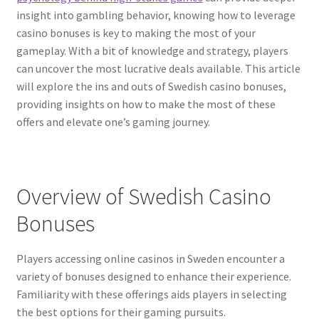
Reset Password
insight into gambling behavior, knowing how to leverage
casino bonuses is key to making the most of your
Returned Mail Scanner
gameplay. With a bit of knowledge and strategy, players
can uncover the most lucrative deals available. This article
Reviews
will explore the ins and outs of Swedish casino bonuses,
providing insights on how to make the most of these
Services
offers and elevate one’s gaming journey.
Shop
Overview of Swedish Casino
Templates
Bonuses
Terms of Service
Players accessing online casinos in Sweden encounter a
variety of bonuses designed to enhance their experience.
Familiarity with these offerings aids players in selecting
the best options for their gaming pursuits.