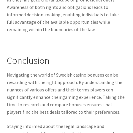
Awareness of both rights and obligations leads to
informed decision-making, enabling individuals to take
full advantage of the available opportunities while
remaining within the boundaries of the law.
Conclusion
Navigating the world of Swedish casino bonuses can be
rewarding with the right approach. By understanding the
nuances of various offers and their terms players can
significantly enhance their gaming experience. Taking the
time to research and compare bonuses ensures that
players find the best deals tailored to their preferences.
Staying informed about the legal landscape and