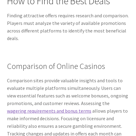
How to Find the Best Deals
Finding attractive offers requires research and comparison.
Players must analyze the variety of available promotions
across different platforms to identify the most beneficial
deals.
Comparison of Online Casinos
Comparison sites provide valuable insights and tools to
evaluate multiple platforms simultaneously. Users can
view essential features such as welcome bonuses, ongoing
promotions, and customer reviews. Assessing the
wagering requirements and bonus terms
allows players to
make informed decisions. Focusing on licensure and
reliability also ensures a secure gambling environment.
Tracking changes and updates in offers each month can