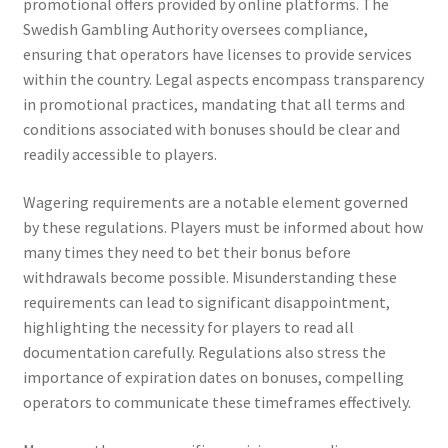
promotional offers provided by online platforms. The
Swedish Gambling Authority oversees compliance,
ensuring that operators have licenses to provide services
within the country. Legal aspects encompass transparency
in promotional practices, mandating that all terms and
conditions associated with bonuses should be clear and
readily accessible to players.
Wagering requirements are a notable element governed
by these regulations. Players must be informed about how
many times they need to bet their bonus before
withdrawals become possible. Misunderstanding these
requirements can lead to significant disappointment,
highlighting the necessity for players to read all
documentation carefully. Regulations also stress the
importance of expiration dates on bonuses, compelling
operators to communicate these timeframes effectively.