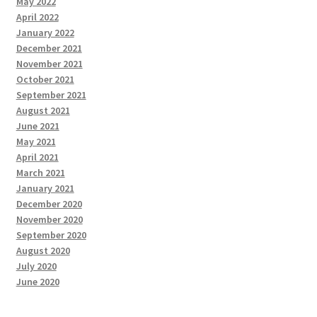
May 2022
April 2022
January 2022
December 2021
November 2021
October 2021
September 2021
August 2021
June 2021
May 2021
April 2021
March 2021
January 2021
December 2020
November 2020
September 2020
August 2020
July 2020
June 2020