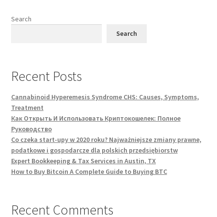
Search
Search
Recent Posts
Cannabinoid Hyperemesis Syndrome CHS: Causes, Symptoms,
Treatment
Как Открыть И Использовать Криптокошелек: Полное
Руководство
Co czeka start-upy w 2020 roku? Najważniejsze zmiany prawne,
podatkowe i gospodarcze dla polskich przedsiębiorstw
Expert Bookkeeping & Tax Services in Austin, TX
How to Buy Bitcoin A Complete Guide to Buying BTC
Recent Comments